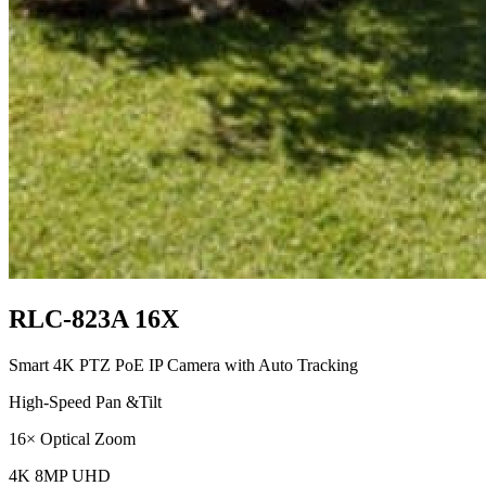
RLC-823A 16X
Smart 4K PTZ PoE IP Camera with Auto Tracking
High-Speed Pan &Tilt
16× Optical Zoom
4K 8MP UHD