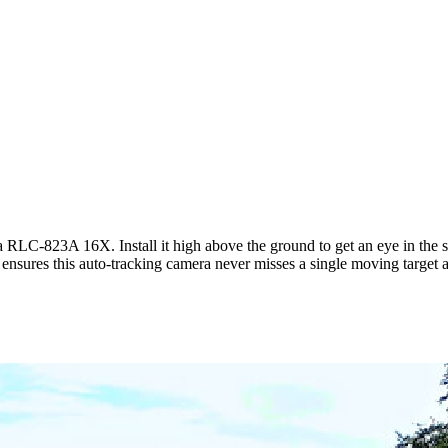
LC-823A 16X. Install it high above the ground to get an eye in the sky
nsures this auto-tracking camera never misses a single moving target as 