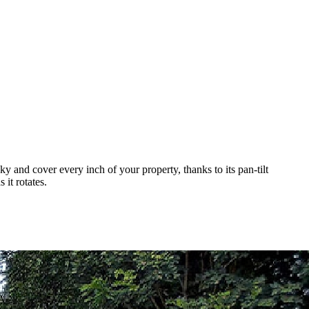
 and cover every inch of your property, thanks to its pan-tilt
it rotates.