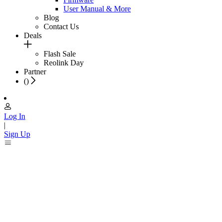
User Manual & More
Blog
Contact Us
Deals
Flash Sale
Reolink Day
Partner
(
)
Log In
|
Sign Up