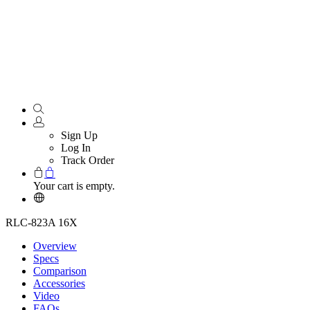
Sign Up
Log In
Track Order
Your cart is empty.
RLC-823A 16X
Overview
Specs
Comparison
Accessories
Video
FAQs