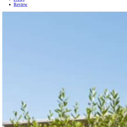
Review