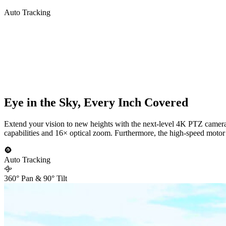
Auto Tracking
Eye in the Sky, Every Inch Covered
Extend your vision to new heights with the next-level 4K PTZ camera R
capabilities and 16× optical zoom. Furthermore, the high-speed motor e
Auto Tracking
360° Pan & 90° Tilt