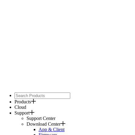
Products
Cloud
Support
Support Center
Download Center
App & Client
Firmware