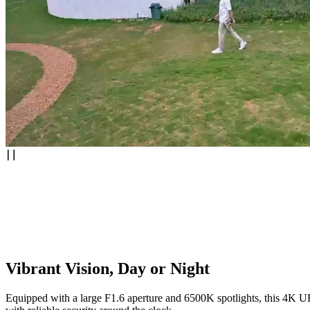
Vibrant Vision, Day or Night
Equipped with a large F1.6 aperture and 6500K spotlights, this 4K UHD