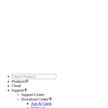
Products
Cloud
Support
Support Center
Download Center
App & Client
Firmware