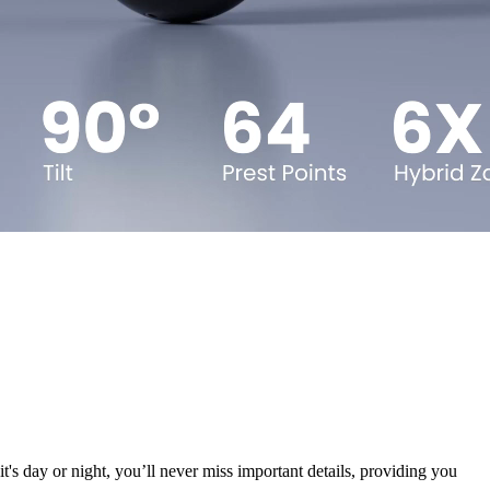
's day or night, you’ll never miss important details, providing you