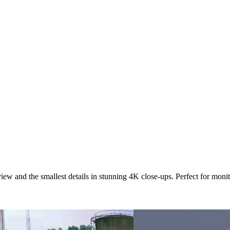
view and the smallest details in stunning 4K close-ups. Perfect for mon