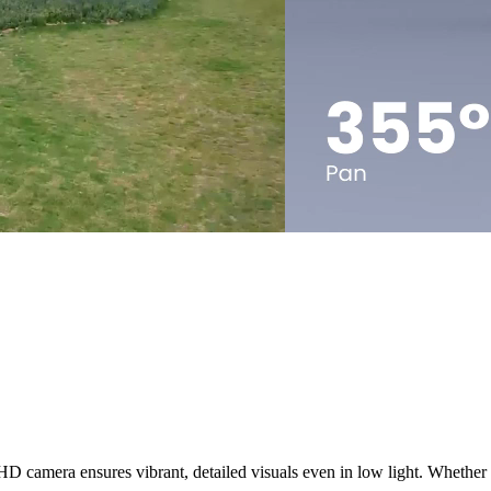
 camera ensures vibrant, detailed visuals even in low light. Whether it