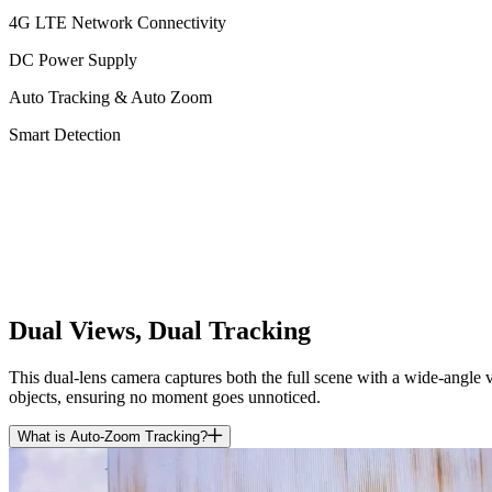
4G LTE Network Connectivity
DC Power Supply
Auto Tracking & Auto Zoom
Smart Detection
Dual Views, Dual Tracking
This dual-lens camera captures both the full scene with a wide-angle 
objects, ensuring no moment goes unnoticed.
What is Auto-Zoom Tracking?