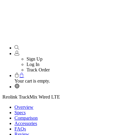
Sign Up
Log In
Track Order
Your cart is empty.
Reolink TrackMix Wired LTE
Overview
Specs
Comparison
Accessories
FAQs
Review