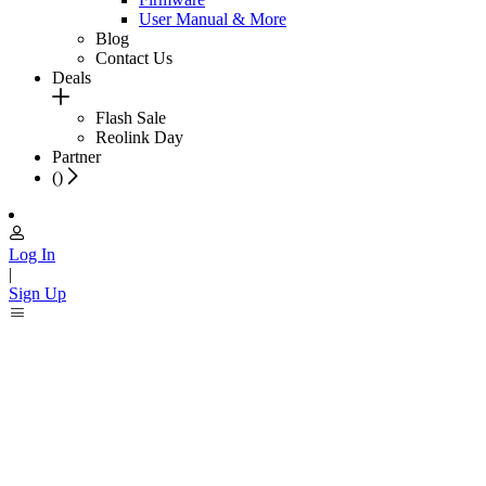
User Manual & More
Blog
Contact Us
Deals
Flash Sale
Reolink Day
Partner
(
)
Log In
|
Sign Up