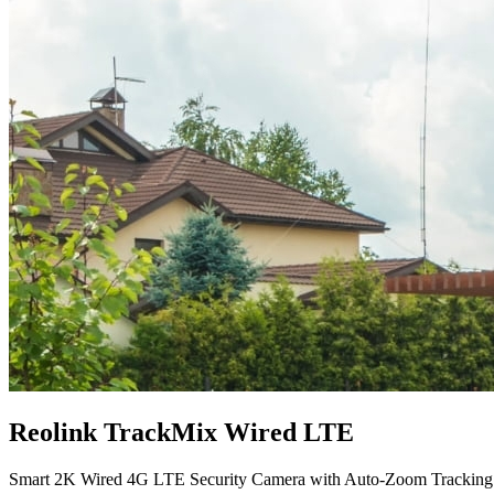
Reolink TrackMix Wired LTE
Smart 2K Wired 4G LTE Security Camera with Auto-Zoom Tracking