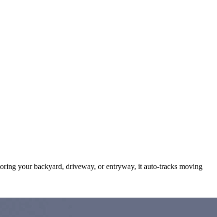
itoring your backyard, driveway, or entryway, it auto-tracks moving