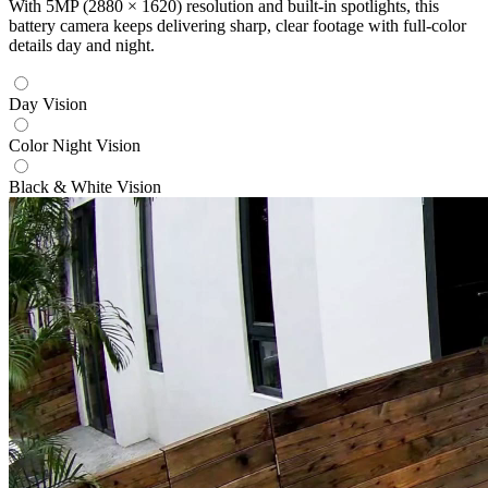
With 5MP (2880 × 1620) resolution and built-in spotlights, this
battery camera keeps delivering sharp, clear footage with full-color
details day and night.
Day Vision
Color Night Vision
Black & White Vision