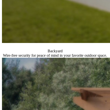
Backyard
Wire-free security for peace of mind in your favorite outdoor space.