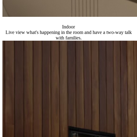
Indoor
Live view what's happening in the room and have a two-way talk
with families.