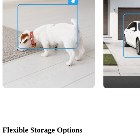
Flexible Storage Options