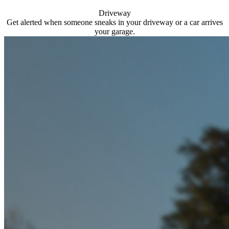
Driveway
Get alerted when someone sneaks in your driveway or a car arrives
your garage.