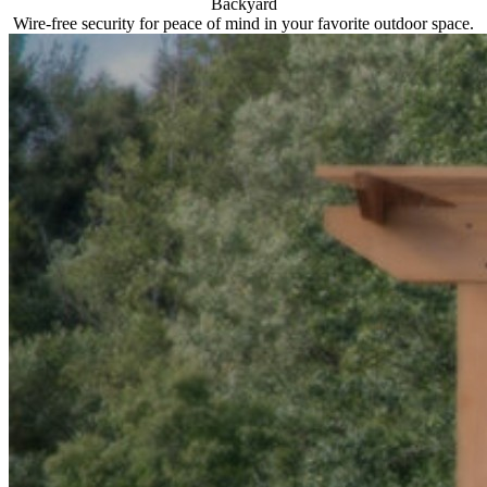
Backyard
Wire-free security for peace of mind in your favorite outdoor space.