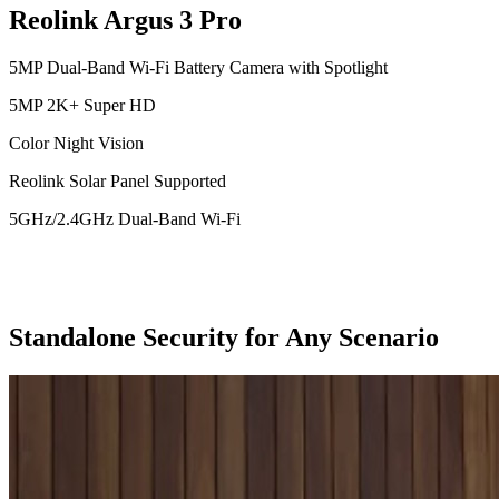
Reolink Argus 3 Pro
5MP Dual-Band Wi-Fi Battery Camera with Spotlight
5MP 2K+ Super HD
Color Night Vision
Reolink Solar Panel Supported
5GHz/2.4GHz Dual-Band Wi-Fi
Standalone Security for Any Scenario