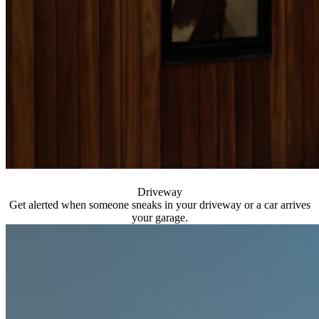
Driveway
Get alerted when someone sneaks in your driveway or a car arrives
your garage.