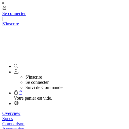
Se connecter
|
S'inscrire
S'inscrire
Se connecter
Suivi de Commande
Votre panier est vide.
Overview
Specs
Comparison
Accessories