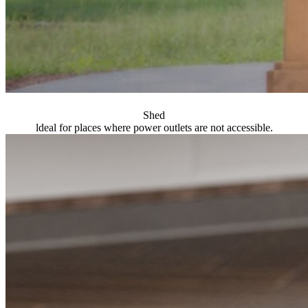
Shed
ldeal for places where power outlets are not accessible.