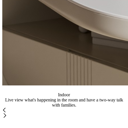
Indoor
Live view what's happening in the room and have a two-way talk
with families.