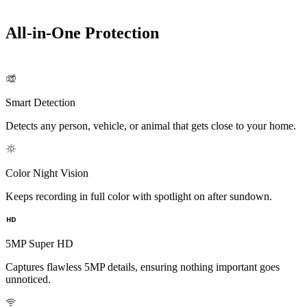
All-in-One Protection
Smart Detection
Detects any person, vehicle, or animal that gets close to your home.
Color Night Vision
Keeps recording in full color with spotlight on after sundown.
5MP Super HD
Captures flawless 5MP details, ensuring nothing important goes
unnoticed.