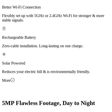
Better Wi-Fi Connection
Flexibly set up with 5GHz or 2.4GHz Wi-Fi for stronger & more
stable signals.
Rechargeable Battery
Zero-cable installation. Long-lasting on one charge.
Solar Powered
Reduces your electric bill & is environmentally friendly.
More
5MP Flawless Footage, Day to Night