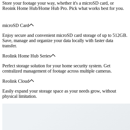
Store your footage your way, whether it's a microSD card, or
Reoink Home Hub/Home Hub Pro. Pick what works best for you.
microSD Card
Enjoy secure and convenient microSD card storage of up to 512GB.
Save, manage and organize your data locally with faster data
transfer.
Reolink Home Hub Series
Perfect storage solution for your home security system. Get
centralized management of footage across multiple cameras.
Reolink Cloud
Easily expand your storage space as your needs grow, without
physical limitation.