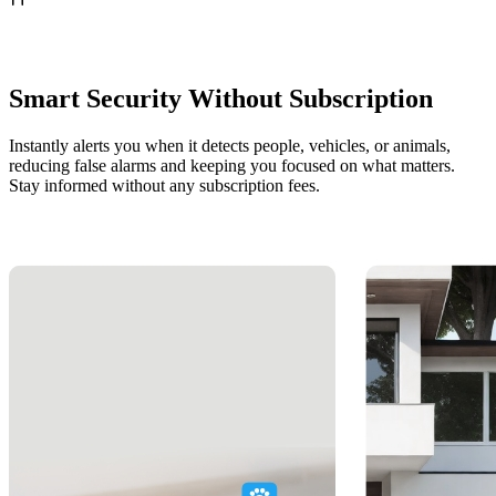
Smart Security Without Subscription
Instantly alerts you when it detects people, vehicles, or animals,
reducing false alarms and keeping you focused on what matters.
Stay informed without any subscription fees.