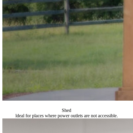
Shed
ldeal for places where power outlets are not accessible.