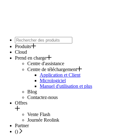
Produits
Cloud
Prend en charge
Centre d'assistance
Centre de téléchargement
Application et Client
Micrologiciel
Manuel d'utilisation et plus
Blog
Contactez-nous
Offres
Vente Flash
Journée Reolink
Partner
(
)