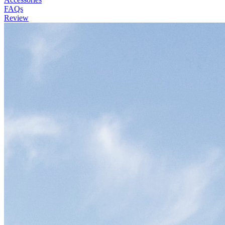
FAQs
Review