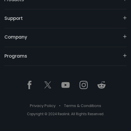
Support
Company
Programs
Privacy Policy
•
Terms & Conditions
Copyright © 2024 Reolink. All Rights Reserved.