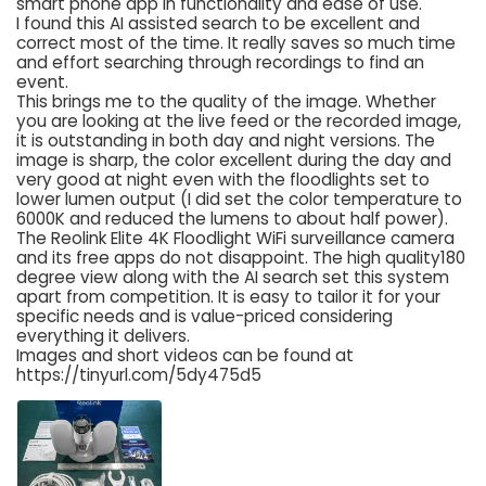
smart phone app in functionality and ease of use.
I found this AI assisted search to be excellent and
correct most of the time. It really saves so much time
and effort searching through recordings to find an
event.
This brings me to the quality of the image. Whether
you are looking at the live feed or the recorded image,
it is outstanding in both day and night versions. The
image is sharp, the color excellent during the day and
very good at night even with the floodlights set to
lower lumen output (I did set the color temperature to
6000K and reduced the lumens to about half power).
The Reolink Elite 4K Floodlight WiFi surveillance camera
and its free apps do not disappoint. The high quality180
degree view along with the AI search set this system
apart from competition. It is easy to tailor it for your
specific needs and is value-priced considering
everything it delivers.
Images and short videos can be found at
https://tinyurl.com/5dy475d5