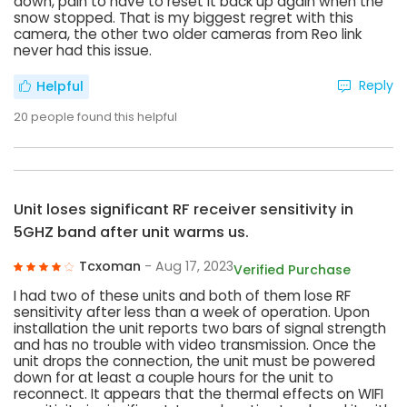
down, pain to have to reset it back up again when the
snow stopped. That is my biggest regret with this
camera, the other two older cameras from Reo link
never had this issue.
Reply
Helpful
20
people found this helpful
Unit loses significant RF receiver sensitivity in
5GHZ band after unit warms us.
Tcxoman
- Aug 17, 2023
Verified Purchase
I had two of these units and both of them lose RF
sensitivity after less than a week of operation. Upon
installation the unit reports two bars of signal strength
and has no trouble with video transmission. Once the
unit drops the connection, the unit must be powered
down for at least a couple hours for the unit to
reconnect. It appears that the thermal effects on WIFI