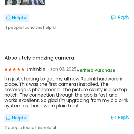
Reply
Helpful
4
people found this helpful
Absolutely amazing camera
Jmhinkle
- Jan 03, 2025
Verified Purchase
I'm just starting to get my all new Reolink hardware in
place. This was the first camera I installed. The
coverage is phenomenal. The picture clarity is also top
notch. The connection through the app is fast and
works excellent. So glad I'm upgrading from my old blink
system as those were plain trash.
Reply
Helpful
2
people found this helpful