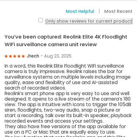
Most Helpful
Most Recent
Only show reviews for current product
You’ve been captured: Reolink Elite 4K Floodlight
WiFi surveillance camera unit review
Jtech
- Aug 23, 2025
In a word, this Reolink Elite Floodlight WiFi surveillance
camera is truly impressive. Reolink raises the bar for
surveillance systems on multiple levels including image
quality, ease and flexibility of use and AI-assisted
search of recorded videos.
Reolink’s smart phone app is very easy to use and well
designed. It opens to a live stream of the camera’s 180
view. The app is intuitive with icons to trigger the 105dB
siren, floodlights, two-way audio, snap a picture or
start a recording, talk over its built-in speaker, playback
recorded events and access your settings.
They also have free versions of the app available for
use on a PC or Mac that are equally easy to use.