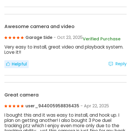
Awesome camera and video
Garage Side
- Oct 23, 2025
Verified Purchase
Very easy to install, great video and playback system.
Love it!!
Reply
Helpful
Great camera
user_944005958836435
- Apr 22, 2025
I bought this and it was easy to install, and hook up. I
plan on getting another! I also bought 3 Poe duel
tracking ptz which I enjoy even more only due to the
tracking ability… yet this camera is just fine for my back