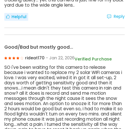
yard due to the wide angle lens..
Reply
Helpful
Good/Bad but mostly good...
rideat170
- Jan 22, 2026
Verified Purchase
SO i've been waiting for this camera to release
because i wanted to replace my 2 solar WIFI cameras i
love. I was very excited, wired it in got it all set-up, 2
days worth of getting sensitivity good and then it
snows....i mean didn't they test this camera in rain and
snow? all it does is record and send me motion
messages through the night cause it sees the snow
and sees motion. An option to snooze it for more than
2 hours would be good but even so, i had to make it so
flood lights wouldn't turn on every two mins. and silent
my phone cause it was just recording motion all night
long....what a pain. I turned the sensitivity all the way