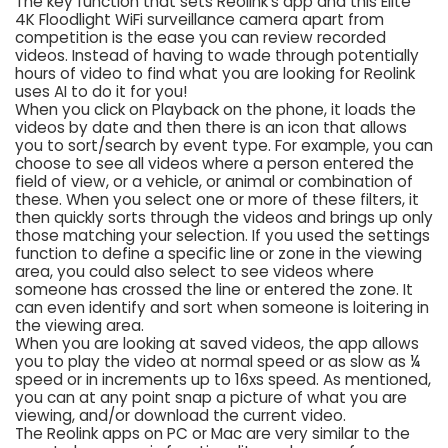
The key function that sets Reolink’s app and this Elite
4K Floodlight WiFi surveillance camera apart from
competition is the ease you can review recorded
videos. Instead of having to wade through potentially
hours of video to find what you are looking for Reolink
uses AI to do it for you!
When you click on Playback on the phone, it loads the
videos by date and then there is an icon that allows
you to sort/search by event type. For example, you can
choose to see all videos where a person entered the
field of view, or a vehicle, or animal or combination of
these. When you select one or more of these filters, it
then quickly sorts through the videos and brings up only
those matching your selection. If you used the settings
function to define a specific line or zone in the viewing
area, you could also select to see videos where
someone has crossed the line or entered the zone. It
can even identify and sort when someone is loitering in
the viewing area.
When you are looking at saved videos, the app allows
you to play the video at normal speed or as slow as ¼
speed or in increments up to 16xs speed. As mentioned,
you can at any point snap a picture of what you are
viewing, and/or download the current video.
The Reolink apps on PC or Mac are very similar to the