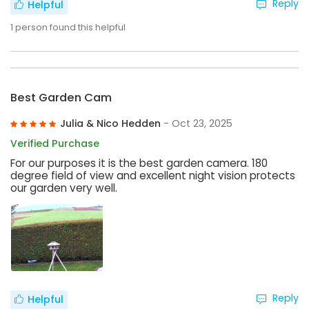
Reply
Helpful
1
person found this helpful
Best Garden Cam
Julia & Nico Hedden
- Oct 23, 2025
Verified Purchase
For our purposes it is the best garden camera. 180
degree field of view and excellent night vision protects
our garden very well.
Reply
Helpful