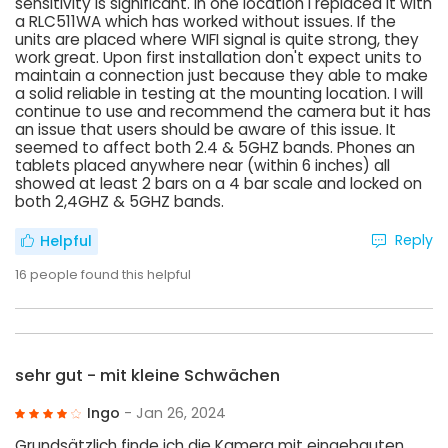
sensitivity is significant. In one location I replaced it with
a RLC511WA which has worked without issues. If the
units are placed where WIFI signal is quite strong, they
work great. Upon first installation don't expect units to
maintain a connection just because they able to make
a solid reliable in testing at the mounting location. I will
continue to use and recommend the camera but it has
an issue that users should be aware of this issue. It
seemed to affect both 2.4 & 5GHZ bands. Phones an
tablets placed anywhere near (within 6 inches) all
showed at least 2 bars on a 4 bar scale and locked on
both 2,4GHZ & 5GHZ bands.
Reply
Helpful
16
people found this helpful
sehr gut - mit kleine Schwächen
Ingo
- Jan 26, 2024
Grundsätzlich finde ich die Kamera mit eingebauten