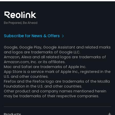
Be Prepared, Be Ahead
Subscribe for News & Offers
Google, Google Play, Google Assistant and related marks
and logos are trademarks of Google LLC.
Amazon, Alexa and all related logos are trademarks of
Amazon.com, Inc. or its affiliates.
Mac and Safari are trademarks of Apple Inc.
App Store is a service mark of Apple Inc., registered in the
U.S. and other countries.
Firefox and the Firefox logo are trademarks of the Mozilla
Foundation in the U.S. and other countries.
Other product and company names mentioned herein
may be trademarks of their respective companies.
Products