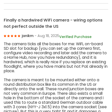
Finally a hardwired WiFi camera - wiring options
not perfect outside the US
janikm
- Aug 18, 2025
Verified Purchase
The camera ticks all the boxes for me: WiFi, on-board
SD slot for backup (you can set up the camera first,
configure video recording and later add the camera to
a Home Hub, now you have redundancy), and it is
hardwired, which is really nice if you replace an existing
floodlight, where you have mains but not PoE already in
place.
The camera is meant to be mounted either onto a
round distribution box like its common in the US or
directly onto the wall. These round junction boxes are
not very common in Europe. There also exists a small
hole in the bottom of the socket of the camera and I
used this to route a standard German outdoor cable
with 3 cores (NYY-J 3x1.5) into the camera socket (see
picture). But this is a very tight fit and it damages a