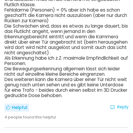
Flutlich Klasse.
Fehlalarme (Personen) = 0% aber ich habe es schon
geschafft die Kamera nicht auszulösen (aber nur durch
Rücken zur Kamera)
Die Schwächen sind, dass es etwas zu lange dauert, bis
das Flutlicht angeht, wenn jemand in den
Erkennungsbereicht eintritt und wenn die Kammera
direkt über einer Tür angebracht ist (beim herausgehen
wird dort wird nicht ausgelöst und somit auch das Licht
nicht angeschaltet) .
Als Erkennung habe ich z.Z. maximale Empfindlichkeit auf
Personen.
Die Bewegungserkennung allgemein lässt sich leider
nicht auf einzellne kleine Bereiche eingrenzen.
Des weiteren kann die Kamera über einer Tür nicht weit
genug nach unten sehen und es gibt keine Unterdose
für eine Trafo - beides durch einen selbst im 3D Drucker
gedruckte Dose behoben.
Reply
Helpful
4
people found this helpful