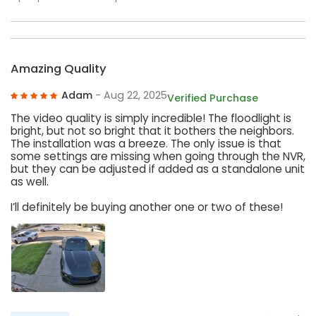
Amazing Quality
Adam
- Aug 22, 2025
Verified Purchase
The video quality is simply incredible! The floodlight is
bright, but not so bright that it bothers the neighbors.
The installation was a breeze. The only issue is that
some settings are missing when going through the NVR,
but they can be adjusted if added as a standalone unit
as well.
I’ll definitely be buying another one or two of these!