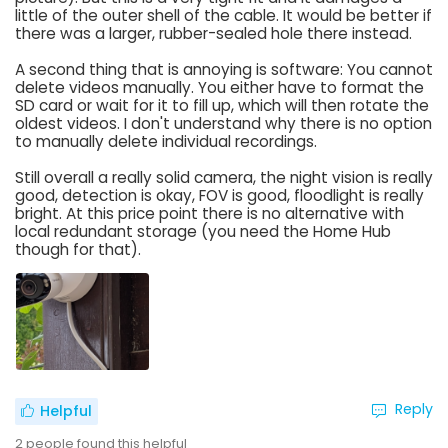
little of the outer shell of the cable. It would be better if
there was a larger, rubber-sealed hole there instead.
A second thing that is annoying is software: You cannot
delete videos manually. You either have to format the
SD card or wait for it to fill up, which will then rotate the
oldest videos. I don't understand why there is no option
to manually delete individual recordings.
Still overall a really solid camera, the night vision is really
good, detection is okay, FOV is good, floodlight is really
bright. At this price point there is no alternative with
local redundant storage (you need the Home Hub
though for that).
Reply
Helpful
2
people found this helpful