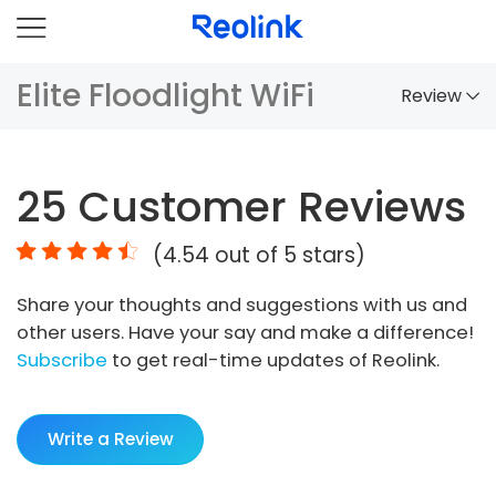
Elite Floodlight WiFi
Review
Overview
25
Customer Reviews
Comparison
(
4.54
out of 5 stars)
Accessories
Share your thoughts and suggestions with us and
Video
other users. Have your say and make a difference!
Specs
Subscribe
to get real-time updates of Reolink.
FAQs
Write a Review