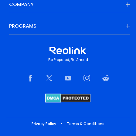
COMPANY
PROGRAMS
Be Prepared, Be Ahead
Privacy Policy
•
Terms & Conditions