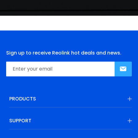
Sign up to receive Reolink hot deals and news.
PRODUCTS
SUPPORT