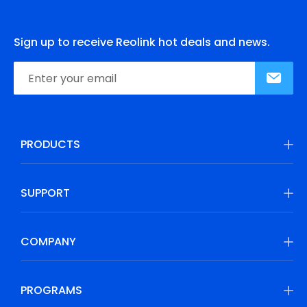
Sign up to receive Reolink hot deals and news.
PRODUCTS
SUPPORT
COMPANY
PROGRAMS