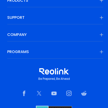
PRODUCTS
SUPPORT
COMPANY
PROGRAMS
Be Prepared, Be Ahead