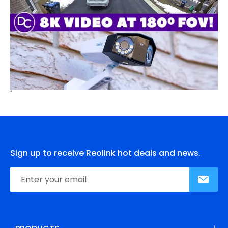
Sign up to receive Reolink hot deals and news.