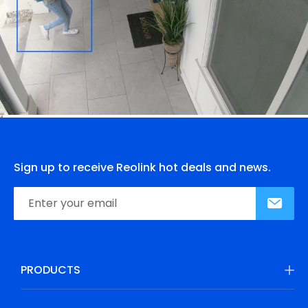
Sign up to receive Reolink hot deals and news.
PRODUCTS