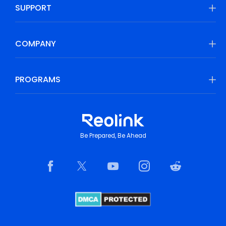
SUPPORT
COMPANY
PROGRAMS
Be Prepared, Be Ahead