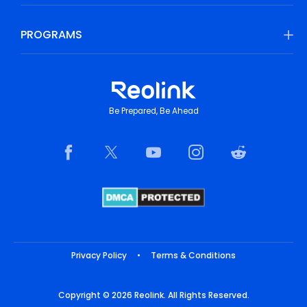
PROGRAMS
Be Prepared, Be Ahead
Privacy Policy
•
Terms & Conditions
Copyright © 2026 Reolink. All Rights Reserved.