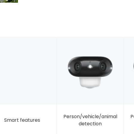
Person/vehicle/animal
P
Smart features
detection