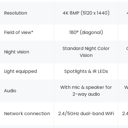
Resolution
4K 8MP (5120 x 1440)
Field of view*
180° (diagonal)
Standard Night Color
Night vision
Vision
Light equipped
Spotlights & IR LEDs
With mic & speaker for
W
Audio
2-way audio
Network connection
2.4/5GHz dual-band WiFi
2.