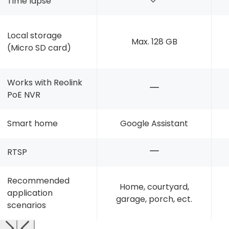
Time lapse
Local storage
Max. 128 GB
(Micro SD card)
Works with Reolink
PoE NVR
Smart home
Google Assistant
RTSP
Recommended
Home, courtyard,
application
garage, porch, ect.
scenarios