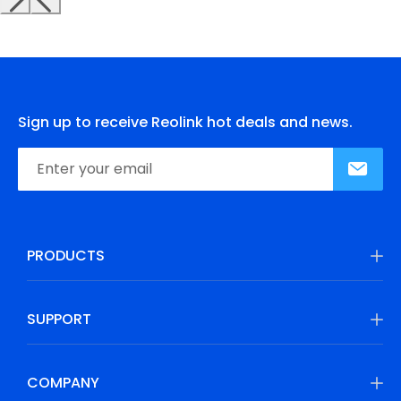
Sign up to receive Reolink hot deals and news.
PRODUCTS
SUPPORT
COMPANY