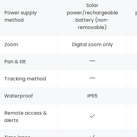
Solar
Power supply
power/rechargeable
method
battery (non-
removable)
Zoom
Digital zoom only
Pan & tilt
Tracking method
Waterproof
IP65
Remote access &
alerts