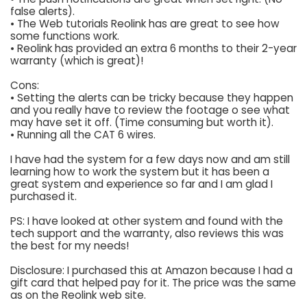
false alerts).
• The Web tutorials Reolink has are great to see how
some functions work.
• Reolink has provided an extra 6 months to their 2-year
warranty (which is great)!
Cons:
• Setting the alerts can be tricky because they happen
and you really have to review the footage o see what
may have set it off. (Time consuming but worth it).
• Running all the CAT 6 wires.
I have had the system for a few days now and am still
learning how to work the system but it has been a
great system and experience so far and I am glad I
purchased it.
PS: I have looked at other system and found with the
tech support and the warranty, also reviews this was
the best for my needs!
Disclosure: I purchased this at Amazon because I had a
gift card that helped pay for it. The price was the same
as on the Reolink web site.