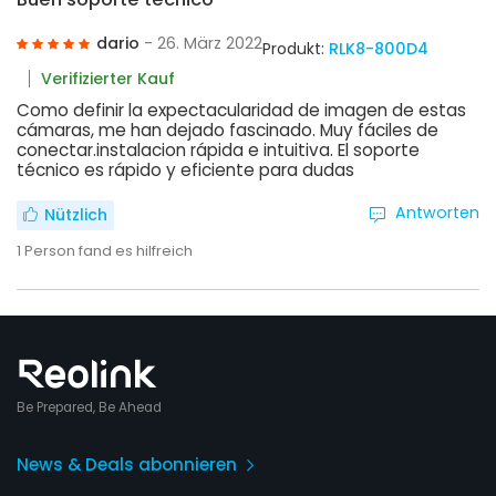
dario
- 26. März 2022
Produkt:
RLK8-800D4
Verifizierter Kauf
Como definir la expectacularidad de imagen de estas
cámaras, me han dejado fascinado. Muy fáciles de
conectar.instalacion rápida e intuitiva. El soporte
técnico es rápido y eficiente para dudas
Antworten
Nützlich
1
Person fand es hilfreich
Be Prepared, Be Ahead
News & Deals abonnieren