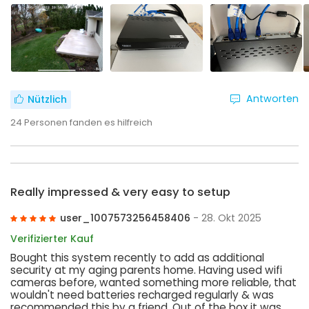
Antworten
Nützlich
24
Personen fanden es hilfreich
Really impressed & very easy to setup
user_1007573256458406
- 28. Okt 2025
Verifizierter Kauf
Bought this system recently to add as additional
security at my aging parents home. Having used wifi
cameras before, wanted something more reliable, that
wouldn't need batteries recharged regularly & was
recommended this by a friend. Out of the box it was