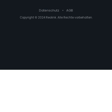
Datenschutz
•
AGB
Copyright © 2024 Reolink. Alle Rechte vorbehalten.