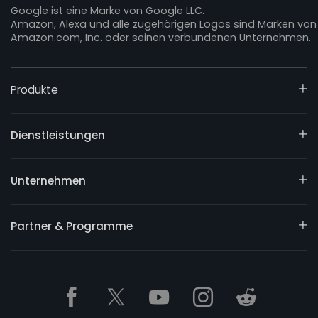
Google ist eine Marke von Google LLC.
Amazon, Alexa und alle zugehörigen Logos sind Marken von
Amazon.com, Inc. oder seinen verbundenen Unternehmen.
Produkte
Dienstleistungen
Unternehmen
Partner & Programme