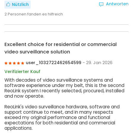
Antworten
Nützlich
2
Personen fanden es hilfreich
Excellent choice for residential or commercial
video surveillance solution
user_1032722462654599
- 29. Jan 2026
Verifizierter Kauf
With decades of video surveillance systems and
software experience under my belt, this is the second
ReoLink system I recently selected, procured, installed
and now operate.
ReoLink's video surveillance hardware, software and
support continue to meet, and in many respects
exceed my original performance and functional
expectations for both residential and commercial
applications.