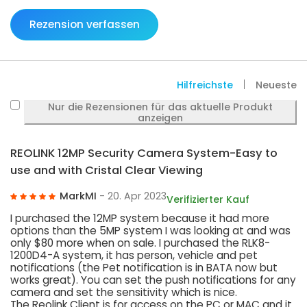
Rezension verfassen
Hilfreichste
Neueste
Nur die Rezensionen für das aktuelle Produkt
anzeigen
REOLINK 12MP Security Camera System-Easy to
use and with Cristal Clear Viewing
MarkMI
- 20. Apr 2023
Verifizierter Kauf
I purchased the 12MP system because it had more
options than the 5MP system I was looking at and was
only $80 more when on sale. I purchased the RLK8-
1200D4-A system, it has person, vehicle and pet
notifications (the Pet notification is in BATA now but
works great). You can set the push notifications for any
camera and set the sensitivity which is nice.
The Reolink Client is for access on the PC or MAC and it