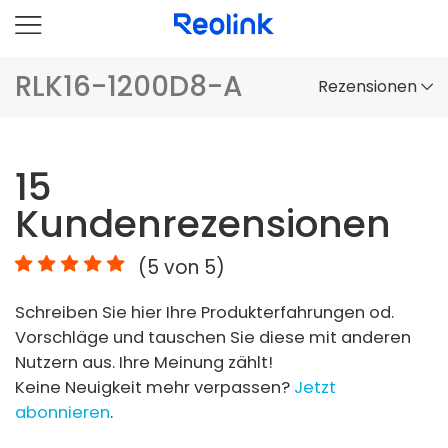
RLK16-1200D8-A
Rezensionen
Überblick
15
Vergleich
Kundenrezensionen
Zubehör
(
5
von 5)
Video
Schreiben Sie hier Ihre Produkterfahrungen od.
Specs
Vorschläge und tauschen Sie diese mit anderen
Nutzern aus. Ihre Meinung zählt!
FAQs
Keine Neuigkeit mehr verpassen?
Jetzt
abonnieren
.