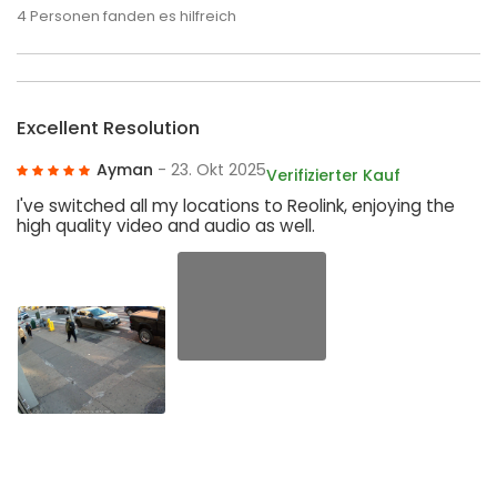
4
Personen fanden es hilfreich
Excellent Resolution
Ayman
- 23. Okt 2025
Verifizierter Kauf
I've switched all my locations to Reolink, enjoying the
high quality video and audio as well.