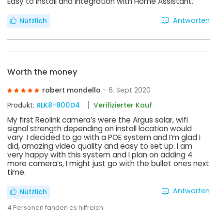
Easy to install and Integration with Home Assistant.
Antworten
Nützlich
Worth the money
robert mondello
- 6. Sept 2020
Produkt:
RLK8-800D4
Verifizierter Kauf
My first Reolink camera’s were the Argus solar, wifi
signal strength depending on install location would
vary. I decided to go with a POE system and I’m glad I
did, amazing video quality and easy to set up. I am
very happy with this system and I plan on adding 4
more camera’s, I might just go with the bullet ones next
time.
Antworten
Nützlich
4
Personen fanden es hilfreich