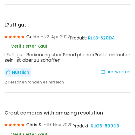
L?uft gut
Guido
- 22. Apr 2022
Produkt:
RLK8-520D4
Verifizierter Kauf
L?uft gut. Bedienung über Smartphone k?nnte einfacher
sein. Ist aber zu schaffen.
Antworten
Nützlich
2
Personen fanden es hilfreich
Great cameras with amazing resolution
Chris S.
- 19. Nov 2020
Produkt:
RLK16-800D8
Verifizierter Kauf