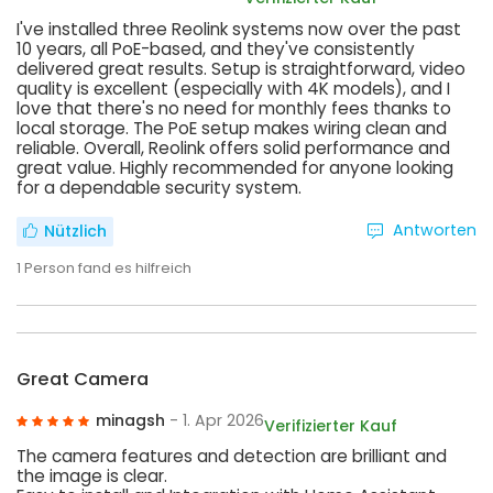
I've installed three Reolink systems now over the past
10 years, all PoE-based, and they've consistently
delivered great results. Setup is straightforward, video
quality is excellent (especially with 4K models), and I
love that there's no need for monthly fees thanks to
local storage. The PoE setup makes wiring clean and
reliable. Overall, Reolink offers solid performance and
great value. Highly recommended for anyone looking
for a dependable security system.
Antworten
Nützlich
1
Person fand es hilfreich
Great Camera
minagsh
- 1. Apr 2026
Verifizierter Kauf
The camera features and detection are brilliant and
the image is clear.