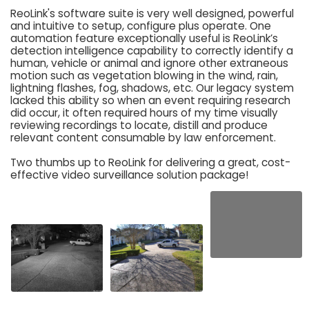
ReoLink's software suite is very well designed, powerful
and intuitive to setup, configure plus operate. One
automation feature exceptionally useful is ReoLink’s
detection intelligence capability to correctly identify a
human, vehicle or animal and ignore other extraneous
motion such as vegetation blowing in the wind, rain,
lightning flashes, fog, shadows, etc. Our legacy system
lacked this ability so when an event requiring research
did occur, it often required hours of my time visually
reviewing recordings to locate, distill and produce
relevant content consumable by law enforcement.
Two thumbs up to ReoLink for delivering a great, cost-
effective video surveillance solution package!