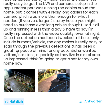
really easy to get the NVR and cameras setup in the
app. Hardest part was running the cables aroud the
home, but it comes with 4 really long cables for each
camera which was more than enough for what I
needed (if you've a larger 2 storey house you might
need to purchase extra long cables though). Had it all
up and running in less than a day & have to say I'm
really impressed with the video qualtity, even at night.
Once the detection had been tweaked a little to only
include humans/vehicle, the app makes it really easy to
scan through the previous detections & has been a
great for peace of mind for any potential unwanted
visitors/intrusions, especially as they live in a rural area.
So impressed, think I'm going to get a set for my own
home now!
Antworten
Nützlich