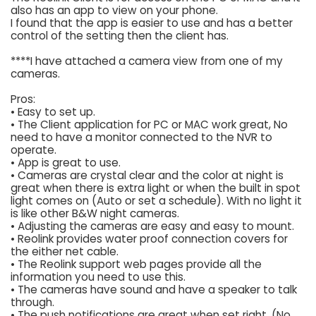
also has an app to view on your phone.
I found that the app is easier to use and has a better
control of the setting then the client has.
****I have attached a camera view from one of my
cameras.
Pros:
• Easy to set up.
• The Client application for PC or MAC work great, No
need to have a monitor connected to the NVR to
operate.
• App is great to use.
• Cameras are crystal clear and the color at night is
great when there is extra light or when the built in spot
light comes on (Auto or set a schedule). With no light it
is like other B&W night cameras.
• Adjusting the cameras are easy and easy to mount.
• Reolink provides water proof connection covers for
the either net cable.
• The Reolink support web pages provide all the
information you need to use this.
• The cameras have sound and have a speaker to talk
through.
• The push notifications are great when set right. (No