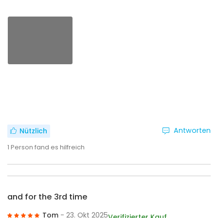
Antworten
Nützlich
1
Person fand es hilfreich
and for the 3rd time
Tom
- 23. Okt 2025
Verifizierter Kauf