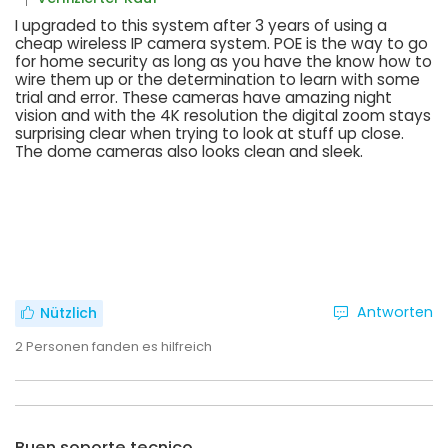
I upgraded to this system after 3 years of using a
cheap wireless IP camera system. POE is the way to go
for home security as long as you have the know how to
wire them up or the determination to learn with some
trial and error. These cameras have amazing night
vision and with the 4K resolution the digital zoom stays
surprising clear when trying to look at stuff up close.
The dome cameras also looks clean and sleek.
Antworten
Nützlich
2
Personen fanden es hilfreich
Buen soporte tecnico