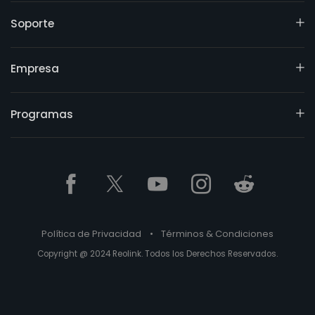
Soporte
Empresa
Programas
Política de Privacidad
•
Términos & Condiciones
Copyright @ 2024 Reolink. Todos los Derechos Reservados.