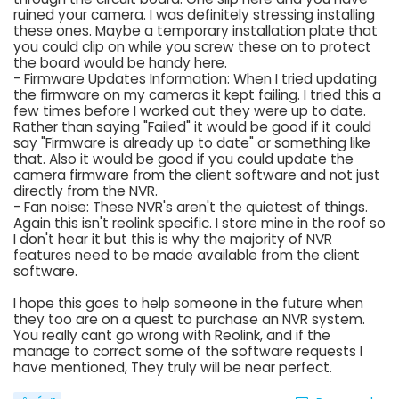
ruined your camera. I was definitely stressing installing
these ones. Maybe a temporary installation plate that
you could clip on while you screw these on to protect
the board would be handy here.
- Firmware Updates Information: When I tried updating
the firmware on my cameras it kept failing. I tried this a
few times before I worked out they were up to date.
Rather than saying "Failed" it would be good if it could
say "Firmware is already up to date" or something like
that. Also it would be good if you could update the
camera firmware from the client software and not just
directly from the NVR.
- Fan noise: These NVR's aren't the quietest of things.
Again this isn't reolink specific. I store mine in the roof so
I don't hear it but this is why the majority of NVR
features need to be made available from the client
software.
I hope this goes to help someone in the future when
they too are on a quest to purchase an NVR system.
You really cant go wrong with Reolink, and if the
manage to correct some of the software requests I
have mentioned, They truly will be near perfect.