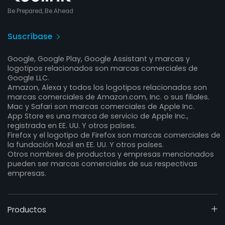
Be Prepared, Be Ahead
Suscríbase
Google, Google Play, Google Assistant y marcas y
logotipos relacionados son marcas comerciales de
Google LLC.
Amazon, Alexa y todos los logotipos relacionados son
marcas comerciales de Amazon.com, Inc. o sus filiales.
Mac y Safari son marcas comerciales de Apple Inc.
App Store es una marca de servicio de Apple Inc.,
registrada en EE. UU. Y otros países.
Firefox y el logotipo de Firefox son marcas comerciales de
la fundación Mozil en EE. UU. Y otros países.
Otros nombres de productos y empresas mencionados
pueden ser marcas comerciales de sus respectivas
empresas.
Productos