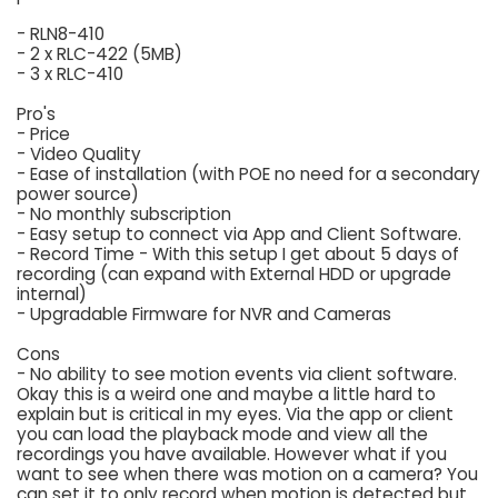
- RLN8-410
- 2 x RLC-422 (5MB)
- 3 x RLC-410
Pro's
- Price
- Video Quality
- Ease of installation (with POE no need for a secondary
power source)
- No monthly subscription
- Easy setup to connect via App and Client Software.
- Record Time - With this setup I get about 5 days of
recording (can expand with External HDD or upgrade
internal)
- Upgradable Firmware for NVR and Cameras
Cons
- No ability to see motion events via client software.
Okay this is a weird one and maybe a little hard to
explain but is critical in my eyes. Via the app or client
you can load the playback mode and view all the
recordings you have available. However what if you
want to see when there was motion on a camera? You
can set it to only record when motion is detected but