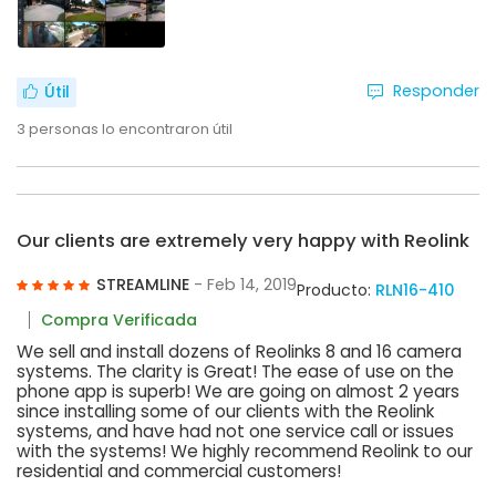
Responder
Útil
3
personas lo encontraron útil
Our clients are extremely very happy with Reolink
STREAMLINE
- Feb 14, 2019
Producto:
RLN16-410
Compra Verificada
We sell and install dozens of Reolinks 8 and 16 camera
systems. The clarity is Great! The ease of use on the
phone app is superb! We are going on almost 2 years
since installing some of our clients with the Reolink
systems, and have had not one service call or issues
with the systems! We highly recommend Reolink to our
residential and commercial customers!