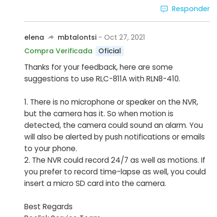
Responder
elena
mbtalontsi
- Oct 27, 2021
Oficial
Compra Verificada
Thanks for your feedback, here are some
suggestions to use RLC-811A with RLN8-410.
1. There is no microphone or speaker on the NVR,
but the camera has it. So when motion is
detected, the camera could sound an alarm. You
will also be alerted by push notifications or emails
to your phone.
2. The NVR could record 24/7 as well as motions. If
you prefer to record time-lapse as well, you could
insert a micro SD card into the camera.
Best Regards