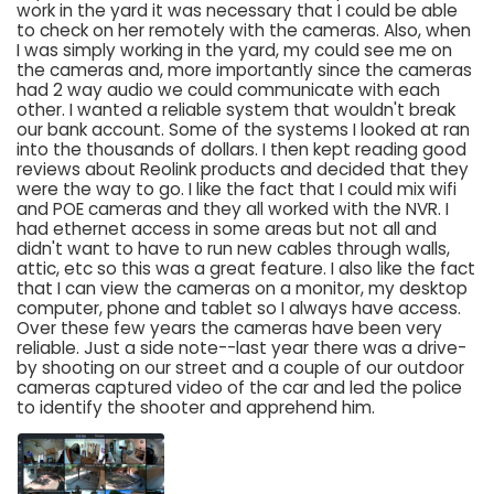
work in the yard it was necessary that I could be able
to check on her remotely with the cameras. Also, when
I was simply working in the yard, my could see me on
the cameras and, more importantly since the cameras
had 2 way audio we could communicate with each
other. I wanted a reliable system that wouldn't break
our bank account. Some of the systems I looked at ran
into the thousands of dollars. I then kept reading good
reviews about Reolink products and decided that they
were the way to go. I like the fact that I could mix wifi
and POE cameras and they all worked with the NVR. I
had ethernet access in some areas but not all and
didn't want to have to run new cables through walls,
attic, etc so this was a great feature. I also like the fact
that I can view the cameras on a monitor, my desktop
computer, phone and tablet so I always have access.
Over these few years the cameras have been very
reliable. Just a side note--last year there was a drive-
by shooting on our street and a couple of our outdoor
cameras captured video of the car and led the police
to identify the shooter and apprehend him.