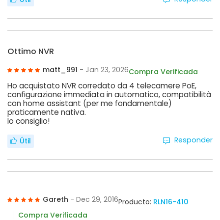
Ottimo NVR
matt_991
- Jan 23, 2026
Compra Verificada
Ho acquistato NVR corredato da 4 telecamere PoE,
configurazione immediata in automatico, compatibilità
con home assistant (per me fondamentale)
praticamente nativa.
lo consiglio!
Responder
Útil
Gareth
- Dec 29, 2016
Producto:
RLN16-410
Compra Verificada