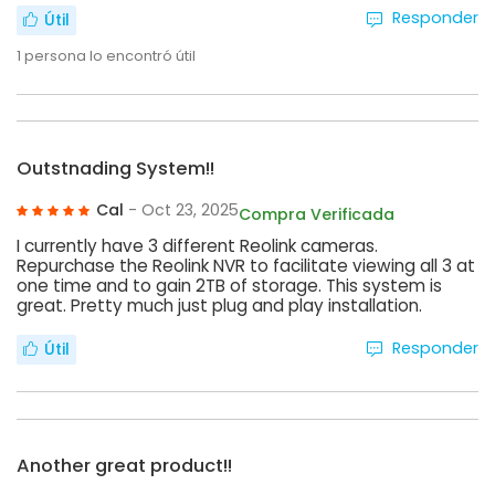
Responder
Útil
1
persona lo encontró útil
Outstnading System!!
Cal
- Oct 23, 2025
Compra Verificada
I currently have 3 different Reolink cameras.
Repurchase the Reolink NVR to facilitate viewing all 3 at
one time and to gain 2TB of storage. This system is
great. Pretty much just plug and play installation.
Responder
Útil
Another great product!!