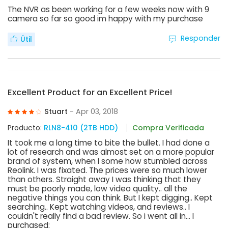
The NVR as been working for a few weeks now with 9
camera so far so good im happy with my purchase
Responder
Útil
Excellent Product for an Excellent Price!
Stuart
- Apr 03, 2018
Producto:
RLN8-410 (2TB HDD)
Compra Verificada
It took me a long time to bite the bullet. I had done a
lot of research and was almost set on a more popular
brand of system, when I some how stumbled across
Reolink. I was fixated. The prices were so much lower
than others. Straight away I was thinking that they
must be poorly made, low video quality.. all the
negative things you can think. But I kept digging.. Kept
searching.. Kept watching videos, and reviews.. I
couldn't really find a bad review. So i went all in... I
purchased: