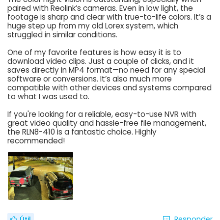
paired with Reolink’s cameras. Even in low light, the
footage is sharp and clear with true-to-life colors. It’s a
huge step up from my old Lorex system, which
struggled in similar conditions.
One of my favorite features is how easy it is to
download video clips. Just a couple of clicks, and it
saves directly in MP4 format—no need for any special
software or conversions. It’s also much more
compatible with other devices and systems compared
to what I was used to.
If you're looking for a reliable, easy-to-use NVR with
great video quality and hassle-free file management,
the RLN8-410 is a fantastic choice. Highly
recommended!
Responder
Útil