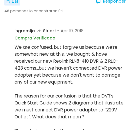
Responder
Útil
46
personas lo encontraron útil
ingram1ja
Stuart
- Apr 19, 2018
Compra Verificada
We are confused, but forgive us because we’re
somewhat new at this...we bought & have
received our new Reolink RLN8-410 DVR & 2 RLC-
423 cams...but we haven’t connected DVR power
adapter yet because we don’t want to damage
any of our new equipment.
The reason for our confusion is that the DVR’s
Quick Start Guide shows 2 diagrams that illustrate
we must connect DVR power adapter to “220V
Outlet”. What does that mean ?