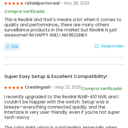
rafaelportorreal
- Nov 28, 2023
Compra Verificada
This is Reolink and that's means a lot when it comes to
quality and performance,, there are many others
surveillance products in the market but Reolink is just
awesome!! IM HAPPY AND I AM REOLINK!!
Responder
Útil
Super Easy Setup & Excellent Compatibility!
Creatingash
- May 22, 2025
Compra Verificada
I recently upgraded to the Reolink RLN8-410 NVR, and I
couldn’t be happier with the switch. Setup was a
breeze—everything connected quickly, and the
interface is very user-friendly, even if you’re not super
tech-savvy.
The color night vision is outstanding, especially when