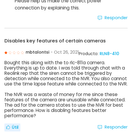
Please help us make the correct power
connection by explaining this.
Responder
Disables key features of certain cameras
mbtalontsi
- Oct 26, 2021
Producto:
RLN8-410
Bought this along with the to rlc-811a camera.
Everything is up to date. I was told through chat with a
Reolink rep that the siren cannot be triggered by
detection while connected to the NVR. You also cannot
use the time lapse feature while connected to the NVR.
The NVR was a waste of money for me since these
features of the camera are unusable while connected.
The ad for the camera states to use the NVR for best
performance. How is disabling features better
performance?
Responder
Útil