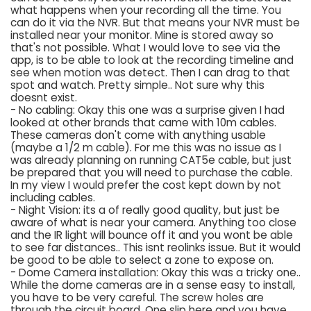
what happens when your recording all the time. You
can do it via the NVR. But that means your NVR must be
installed near your monitor. Mine is stored away so
that's not possible. What I would love to see via the
app, is to be able to look at the recording timeline and
see when motion was detect. Then I can drag to that
spot and watch. Pretty simple.. Not sure why this
doesnt exist.
- No cabling: Okay this one was a surprise given I had
looked at other brands that came with 10m cables.
These cameras don't come with anything usable
(maybe a 1/2 m cable). For me this was no issue as I
was already planning on running CAT5e cable, but just
be prepared that you will need to purchase the cable.
In my view I would prefer the cost kept down by not
including cables.
- Night Vision: its a of really good quality, but just be
aware of what is near your camera. Anything too close
and the IR light will bounce off it and you wont be able
to see far distances.. This isnt reolinks issue. But it would
be good to be able to select a zone to expose on.
- Dome Camera installation: Okay this was a tricky one..
While the dome cameras are in a sense easy to install,
you have to be very careful. The screw holes are
through the circuit board. One slip here and you have