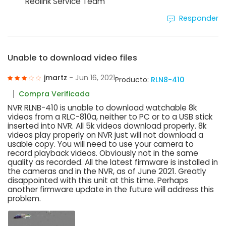
Reolink Service Team
Responder
Unable to download video files
jmartz
- Jun 16, 2021
Producto:
RLN8-410
Compra Verificada
NVR RLNB-410 is unable to download watchable 8k
videos from a RLC-810a, neither to PC or to a USB stick
inserted into NVR. All 5k videos download properly. 8k
videos play properly on NVR just will not download a
usable copy. You will need to use your camera to
record playback videos. Obviously not in the same
quality as recorded. All the latest firmware is installed in
the cameras and in the NVR, as of June 2021. Greatly
disappointed with this unit at this time. Perhaps
another firmware update in the future will address this
problem.