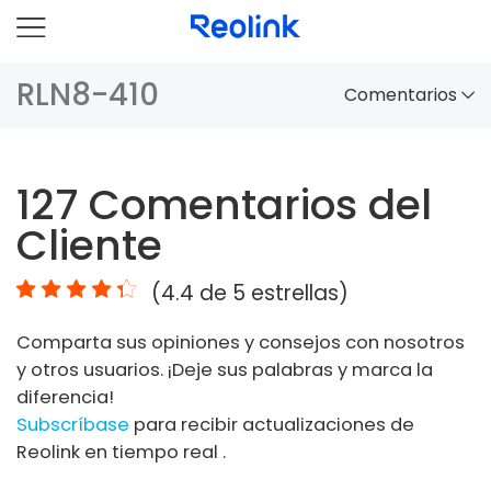
RLN8-410
Comentarios
Panorama
127
Comentarios del
Comparación
Cliente
Accesorios
(
4.4
de 5 estrellas)
Video
Comparta sus opiniones y consejos con nosotros
Especificaciones
y otros usuarios. ¡Deje sus palabras y marca la
diferencia!
FAQs
Subscríbase
para recibir actualizaciones de
Reolink en tiempo real .