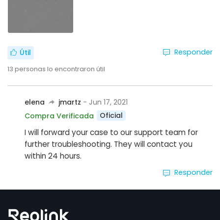
Responder
Útil
13
personas lo encontraron útil
elena
jmartz
- Jun 17, 2021
Oficial
Compra Verificada
I will forward your case to our support team for
further troubleshooting. They will contact you
within 24 hours.
Responder