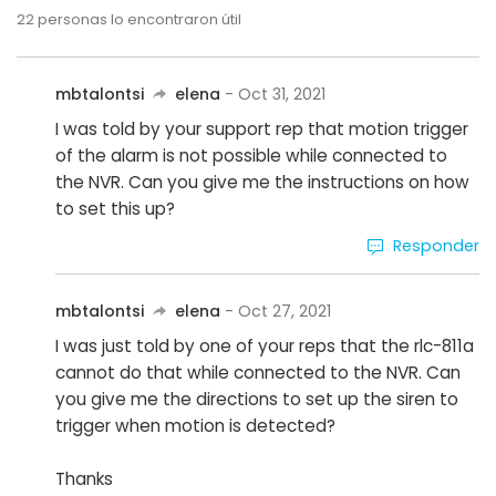
22
personas lo encontraron útil
mbtalontsi
elena
- Oct 31, 2021
I was told by your support rep that motion trigger
of the alarm is not possible while connected to
the NVR. Can you give me the instructions on how
to set this up?
Responder
mbtalontsi
elena
- Oct 27, 2021
I was just told by one of your reps that the rlc-811a
cannot do that while connected to the NVR. Can
you give me the directions to set up the siren to
trigger when motion is detected?
Thanks