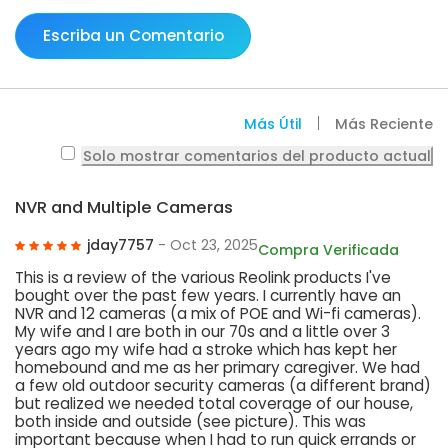
Escriba un Comentario
Más Útil
Más Reciente
Solo mostrar comentarios del producto actual
NVR and Multiple Cameras
jday7757
- Oct 23, 2025
Compra Verificada
This is a review of the various Reolink products I've
bought over the past few years. I currently have an
NVR and 12 cameras (a mix of POE and Wi-fi cameras).
My wife and I are both in our 70s and a little over 3
years ago my wife had a stroke which has kept her
homebound and me as her primary caregiver. We had
a few old outdoor security cameras (a different brand)
but realized we needed total coverage of our house,
both inside and outside (see picture). This was
important because when I had to run quick errands or