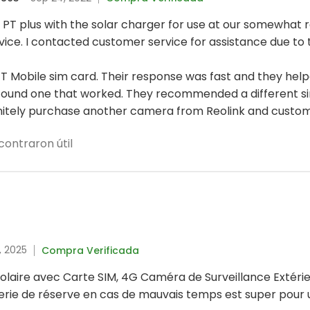
 PT plus with the solar charger for use at our somewhat
vice. I contacted customer service for assistance due to t
 T Mobile sim card. Their response was fast and they he
we found one that worked. They recommended a different 
initely purchase another camera from Reolink and customer
contraron útil
, 2025
Compra Verificada
olaire avec Carte SIM, 4G Caméra de Surveillance Extérie
rie de réserve en cas de mauvais temps est super pour u