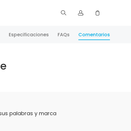
Registrar
Especificaciones
FAQs
Comentarios
Iniciar Sesión
te
Rastree Su Pedido
 sus palabras y marca