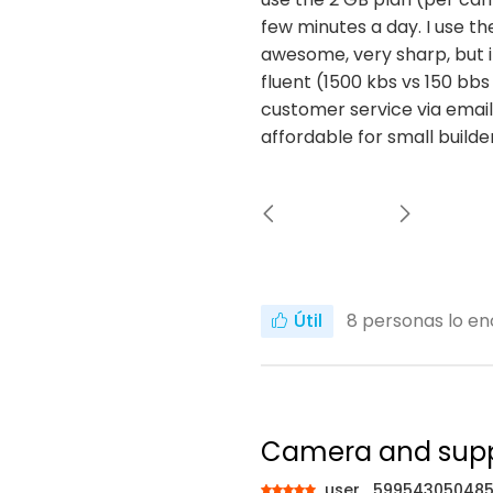
few minutes a day. I use th
awesome, very sharp, but it
fluent (1500 kbs vs 150 bbs
customer service via email.
affordable for small build
Útil
8
personas lo en
Camera and sup
user_59954305048