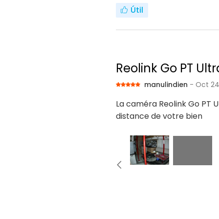
Útil
Reolink Go PT Ultr
manulindien
- Oct 24
La caméra Reolink Go PT Ul
distance de votre bien