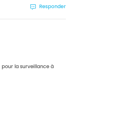
Responder
pour la surveillance à