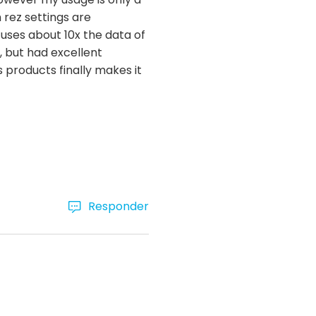
 rez settings are
 uses about 10x the data of
, but had excellent
s products finally makes it
Responder