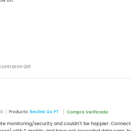
ow on.
ontraron útil
20
Producto:
Reolink Go PT
Compra Verificada
ite monitoring/security and couldn't be happier. Connection
mera) with T mobile, and have not exceeded data caps, h