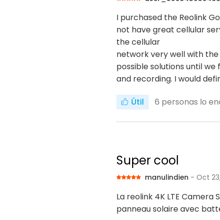
I purchased the Reolink Go
not have great cellular ser
the cellular
network very well with the
possible solutions until 
and recording. I would def
Útil
6
personas lo en
Super cool
manulindien
- Oct 23
La reolink 4K LTE Camera S
panneau solaire avec batte