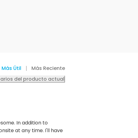
Más Útil
Más Reciente
arios del producto actual
some. In addition to
site at any time. I'll have