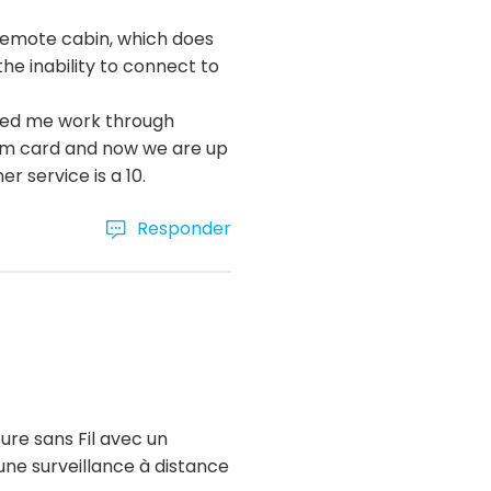
 remote cabin, which does
he inability to connect to
lped me work through
sim card and now we are up
 service is a 10.
Responder
ure sans Fil avec un
ne surveillance à distance