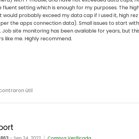
e fluent setting which is enough for my purposes. The high
 would probably exceed my data cap if I used it, high rez
 per the apps connection data). Small issues to start with
 Job site monitoring has been available for years, but thi
ers like me. Highly recommend.
contraron útil
port
5863
- Sep 24, 2022
Compra Verificada