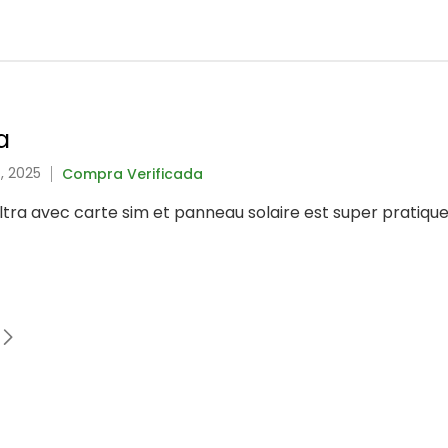
a
, 2025
Compra Verificada
tra avec carte sim et panneau solaire est super pratique 