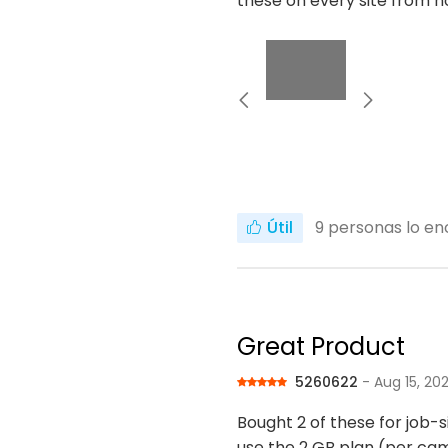
these on every site from n
Útil
9
personas lo enc
Great Product
5260622
- Aug 15, 20
Bought 2 of these for job-s
use the 2 GB plan (per ca