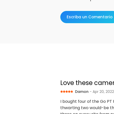
Escriba un Comentario
Love these came
Damon
- Apr 20, 2022
I bought four of the Go PT
thwarting two would-be thie