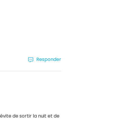
Responder
ite de sortir la nuit et de