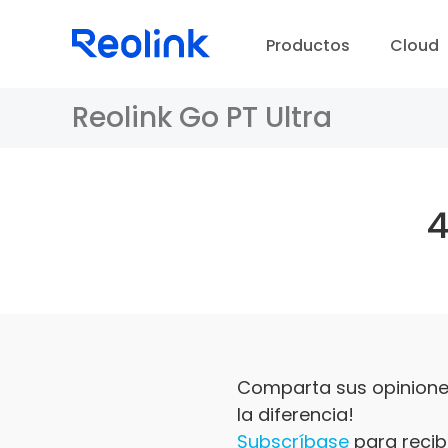
Productos
Cloud
Reolink Go PT Ultra
Comparta sus opiniones
la diferencia!
Subscríbase
para recibi