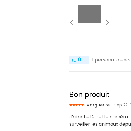
Útil
1
persona lo enco
Bon produit
Marguerite
- Sep 22,
J'ai acheté cette caméra po
surveiller les animaux depui