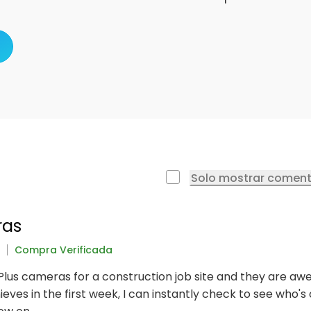
Solo mostrar coment
ras
Compra Verificada
 Plus cameras for a construction job site and they are awe
ves in the first week, I can instantly check to see who's on