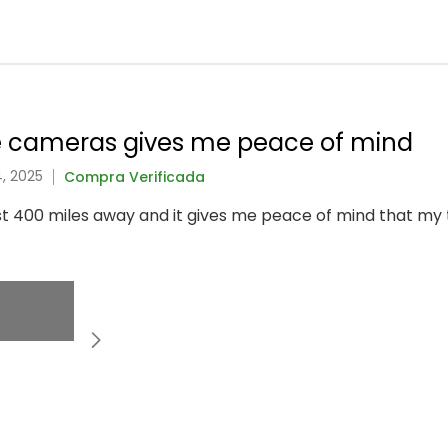
e cameras gives me peace of mind
, 2025
Compra Verificada
st 400 miles away and it gives me peace of mind that m