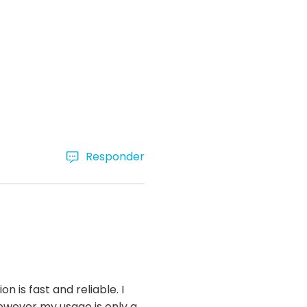
Responder
 is fast and reliable. I
owever my usage is only a