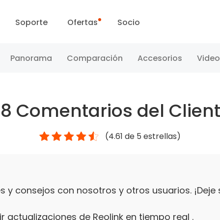
Soporte
Ofertas
Socio
Centro de Soporte
Ventas Flash
Panorama
Comparación
Accesorios
Video
Centro de Descarga
Día Reolink
48
Comentarios del Clien
Blog
(
4.61
de 5 estrellas)
Contáctenos
 y consejos con nosotros y otros usuarios. ¡Deje
r actualizaciones de Reolink en tiempo real .