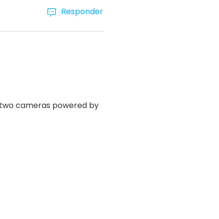
Responder
y two cameras powered by