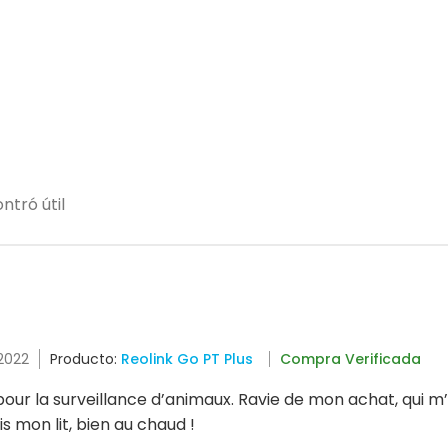
ntró útil
 2022
Producto:
Reolink Go PT Plus
Compra Verificada
ur la surveillance d’animaux. Ravie de mon achat, qui m’év
s mon lit, bien au chaud !