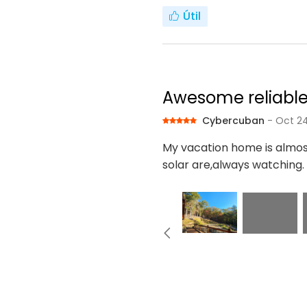
Útil
Awesome reliabl
Cybercuban
- Oct 24
My vacation home is almo
solar are,always watching.