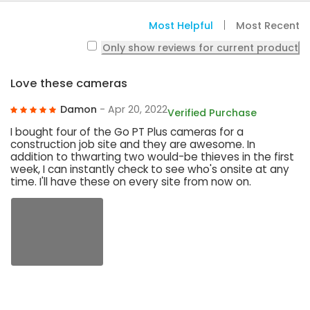
Most Helpful
Most Recent
Only show reviews for current product
Love these cameras
Damon
- Apr 20, 2022
Verified Purchase
I bought four of the Go PT Plus cameras for a
construction job site and they are awesome. In
addition to thwarting two would-be thieves in the first
week, I can instantly check to see who's onsite at any
time. I'll have these on every site from now on.