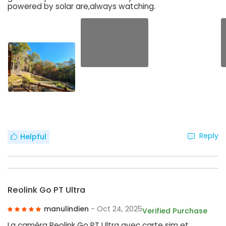
powered by solar are,always watching.
Reply
Helpful
Reolink Go PT Ultra
manulindien
- Oct 24, 2025
Verified Purchase
La caméra Reolink Go PT Ultra avec carte sim et