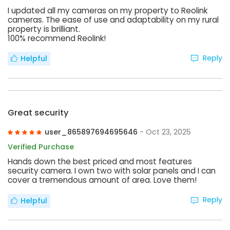
I updated all my cameras on my property to Reolink
cameras. The ease of use and adaptability on my rural
property is brilliant.
100% recommend Reolink!
Reply
Helpful
Great security
user_865897694695646
- Oct 23, 2025
Verified Purchase
Hands down the best priced and most features
security camera. I own two with solar panels and I can
cover a tremendous amount of area. Love them!
Reply
Helpful