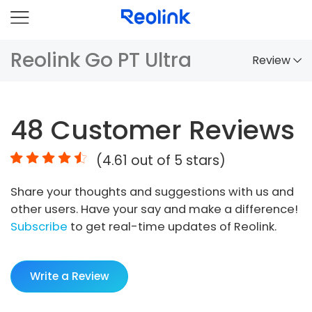
Reolink Go PT Ultra
Review
Overview
48
Customer Reviews
Comparison
(
4.61
out of 5 stars)
Accessories
Share your thoughts and suggestions with us and
Video
other users. Have your say and make a difference!
Specs
Subscribe
to get real-time updates of Reolink.
FAQs
Write a Review