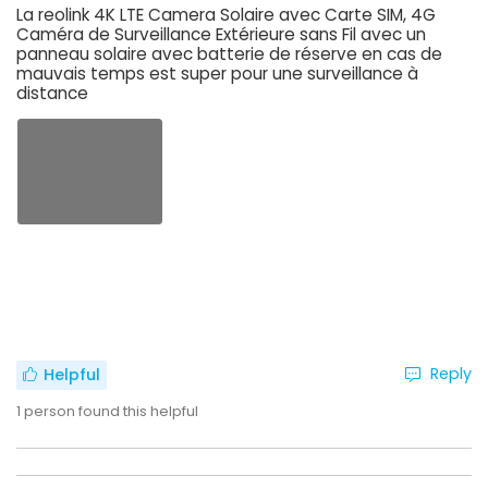
La reolink 4K LTE Camera Solaire avec Carte SIM, 4G
Caméra de Surveillance Extérieure sans Fil avec un
panneau solaire avec batterie de réserve en cas de
mauvais temps est super pour une surveillance à
distance
Reply
Helpful
1
person found this helpful