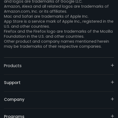
and logos are trademarks of Google LLC.
Amazon, Alexa and all related logos are trademarks of
Amazon.com, Inc. or its affiliates.
Mac and Safari are trademarks of Apple Inc.
App Store is a service mark of Apple Inc., registered in the
U.S. and other countries.
Firefox and the Firefox logo are trademarks of the Mozilla
Foundation in the U.S. and other countries.
Other product and company names mentioned herein
may be trademarks of their respective companies.
Products
Support
Company
Programs