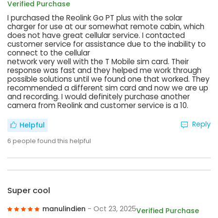
Verified Purchase
I purchased the Reolink Go PT plus with the solar
charger for use at our somewhat remote cabin, which
does not have great cellular service. I contacted
customer service for assistance due to the inability to
connect to the cellular
network very well with the T Mobile sim card. Their
response was fast and they helped me work through
possible solutions until we found one that worked. They
recommended a different sim card and now we are up
and recording. I would definitely purchase another
camera from Reolink and customer service is a 10.
Reply
Helpful
6
people found this helpful
Super cool
manulindien
- Oct 23, 2025
Verified Purchase