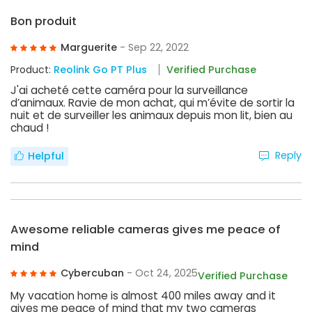
Bon produit
Marguerite
- Sep 22, 2022
Product:
Reolink Go PT Plus
Verified Purchase
J'ai acheté cette caméra pour la surveillance
d’animaux. Ravie de mon achat, qui m’évite de sortir la
nuit et de surveiller les animaux depuis mon lit, bien au
chaud !
Reply
Helpful
Awesome reliable cameras gives me peace of
mind
Cybercuban
- Oct 24, 2025
Verified Purchase
My vacation home is almost 400 miles away and it
gives me peace of mind that my two cameras