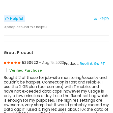
Reply
Helpful
9
people found this helpful
Great Product
5260622
- Aug 15, 2020
Product:
Reolink Go PT
Verified Purchase
Bought 2 of these for job-site monitoring/security and
couldn't be happier. Connection is fast and reliable. I
use the 2 GB plan (per camera) with T mobile, and
have not exceeded data caps, however my usage is
only a few minutes a day. I use the fluent setting which
is enough for my purposes. The high rez settings are
awesome, very sharp, but it would probably exceed my
data cap if I used it, high rez uses about 10x the data of