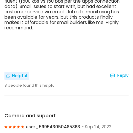
fluent (1500 kbs vs 150 bbs per the apps connection
data). Small issues to start with, but had excellent
customer service via email. Job site monitoring has
been available for years, but this products finally
makes it affordable for small builders like me. Highly
recommend.
Reply
Helpful
8
people found this helpful
Camera and support
user_599543050485863
- Sep 24, 2022