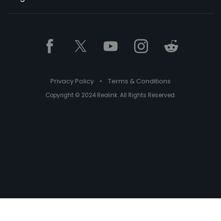
Privacy Policy
•
Terms & Conditions
Copyright © 2024 Reolink. All Rights Reserved.