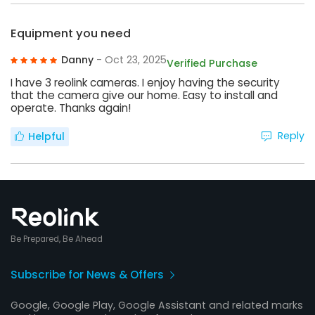
Equipment you need
Danny
- Oct 23, 2025
Verified Purchase
I have 3 reolink cameras. I enjoy having the security
that the camera give our home. Easy to install and
operate. Thanks again!
Reply
Helpful
Be Prepared, Be Ahead
Subscribe for News & Offers
Google, Google Play, Google Assistant and related marks