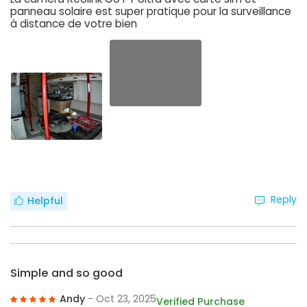
panneau solaire est super pratique pour la surveillance
à distance de votre bien
Reply
Helpful
Simple and so good
Andy
- Oct 23, 2025
Verified Purchase