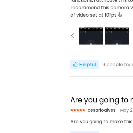
functions, i attribute this 
recommend this camera wit
of video set at 10fps 👍
Helpful
9
people foun
Are you going to m
cesarioalves
- May 2
Are you going to make this 