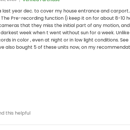
ltra last year dec. to cover my house entrance and carport.
The Pre-recording function (i keep it on for about 8-10 h
eras that they miss the initial part of any motion, and
darkest week when t went without sun for a week. Unlike
ords in color , even at night or in low light conditions. S
ave also bought 5 of these units now, on my recommendat
d this helpful