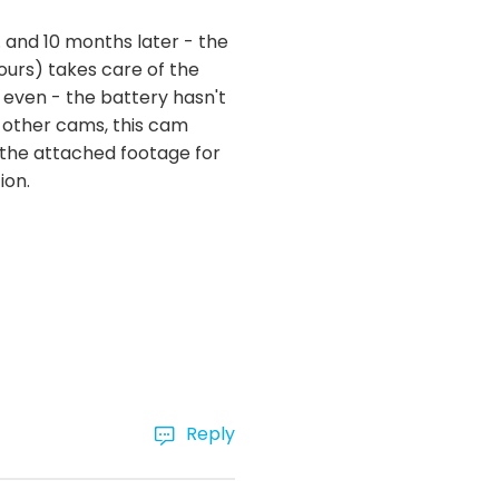
. and 10 months later - the
ours) takes care of the
 even - the battery hasn't
 other cams, this cam
ee the attached footage for
ion.
Reply