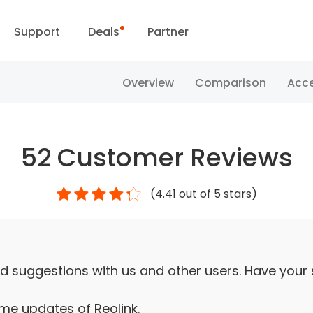
Support
Deals
Partner
Support Center
Flash Sale
Overview
Comparison
Acce
ownload Center
Reolink Day
52
Customer Reviews
Blog
(
4.41
out of 5 stars)
Contact Us
d suggestions with us and other users. Have your
ime updates of Reolink.