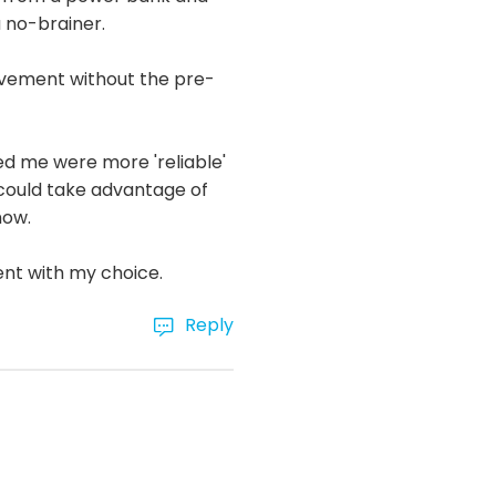
a no-brainer.
ovement without the pre-
d me were more 'reliable'
n could take advantage of
now.
ent with my choice.
Reply