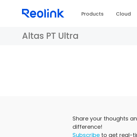
Products
Cloud
Altas PT Ultra
D
Share your thoughts an
difference!
Subscribe
to get real-t