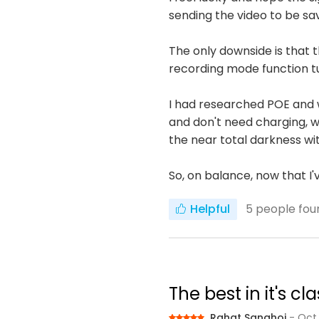
sending the video to be sa
The only downside is that
recording mode function t
I had researched POE and 
and don't need charging, wh
the near total darkness wit
So, on balance, now that I
Helpful
5
people foun
The best in it's 
Rahat Sanghoi
- Oct