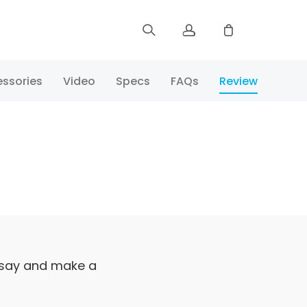
Sign up
ssories
Video
Specs
FAQs
Review
Log in
Track Order
 say and make a