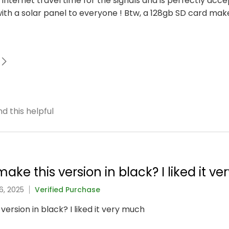
to internet travel time for the signals and is perfectly acc
h a solar panel to everyone ! Btw, a 128gb SD card mak
d this helpful
ake this version in black? I liked it v
6, 2025
Verified Purchase
version in black? I liked it very much