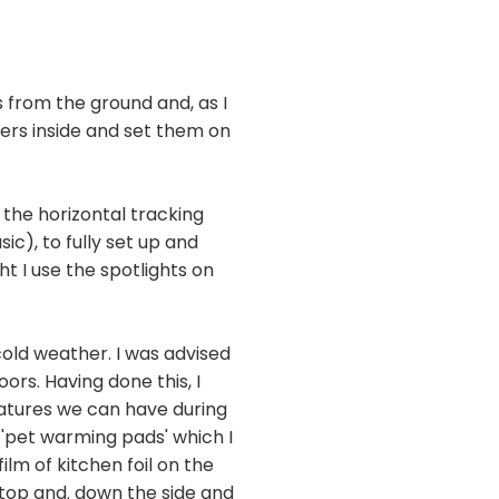
from the ground and, as I
gers inside and set them on
 the horizontal tracking
ic), to fully set up and
t I use the spotlights on
cold weather. I was advised
rs. Having done this, I
eratures we can have during
 'pet warming pads' which I
ilm of kitchen foil on the
 top and. down the side and