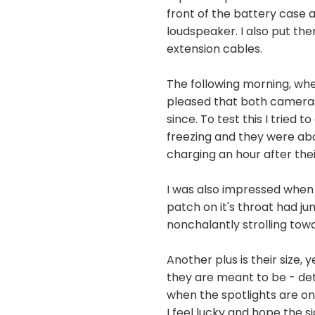
front of the battery case 
loudspeaker. I also put th
extension cables.
The following morning, whe
pleased that both cameras 
since. To test this I trie
freezing and they were ab
charging an hour after the
I was also impressed when 
patch on it's throat had 
nonchalantly strolling towa
Another plus is their size,
they are meant to be - det
when the spotlights are on
I feel lucky and hope the 