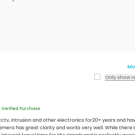
Mo
Only show r
Verified Purchase
cctv, intrusion and other electronics for20+ years and ha
amera has great clarity and works very well. While there is