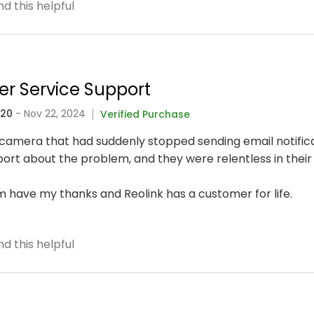
d this helpful
er Service Support
320
- Nov 22, 2024
Verified Purchase
fi camera that had suddenly stopped sending email notific
rt about the problem, and they were relentless in their 
 have my thanks and Reolink has a customer for life.
d this helpful