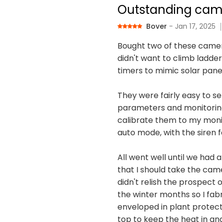
Outstanding cam
Bover
- Jan 17, 2025
Bought two of these camer
didn't want to climb ladder
timers to mimic solar pane
They were fairly easy to se
parameters and monitoring p
calibrate them to my monit
auto mode, with the siren fa
All went well until we had 
that I should take the cam
didn't relish the prospect
the winter months so I fab
enveloped in plant protecti
top to keep the heat in an