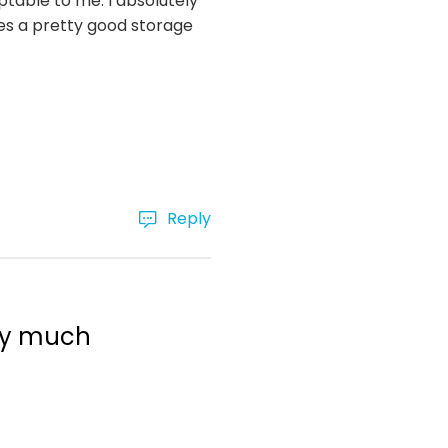
eptable to me. I absolutely
es a pretty good storage
Reply
ery much