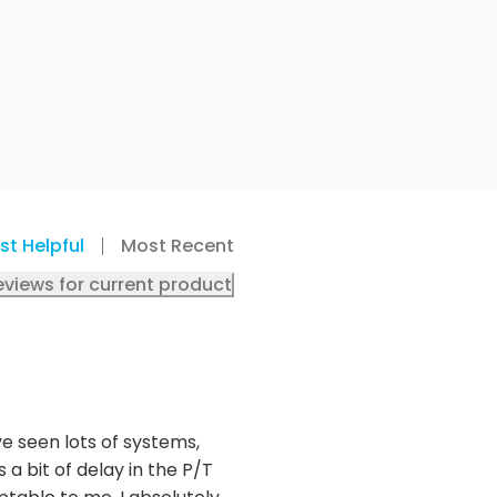
st Helpful
Most Recent
eviews for current product
ve seen lots of systems,
 a bit of delay in the P/T