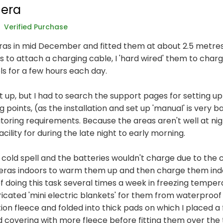
era
Verified Purchase
as in mid December and fitted them at about 2.5 metres 
s to attach a charging cable, I 'hard wired' them to char
ls for a few hours each day.
t up, but I had to search the support pages for setting up
oints, (as the installation and set up 'manual' is very bas
oring requirements. Because the areas aren't well at nigh
cility for during the late night to early morning.
a cold spell and the batteries wouldn't charge due to the 
eras indoors to warm them up and then charge them indoo
 of doing this task several times a week in freezing temp
ricated 'mini electric blankets' for them from waterproof
on fleece and folded into thick pads on which I placed a f
d covering with more fleece before fitting them over the