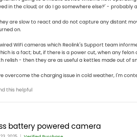
ved in the cloud; or do I go somewhere else?' - probably 
 they are slow to react and do not capture any distant m
urned on.
wired WiFi cameras which Reolink's Support team informe
ich is a fact; but, if there is a power cut, when any felo
h relish - then they are as useful a kettles made out of s
've overcome the charging issue in cold weather, I'm cont
d this helpful
class battery powered camera
 23, 2025
Verified Purchase