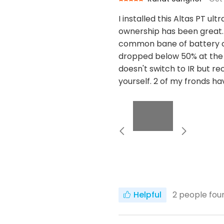
I installed this Altas PT u
ownership has been great. 
common bane of battery cam
dropped below 50% at the 
doesn't switch to IR but rec
yourself. 2 of my fronds h
Helpful
2
people foun