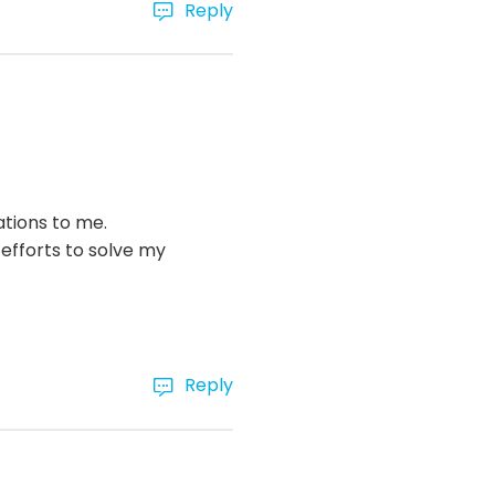
Reply
ations to me.
efforts to solve my
Reply