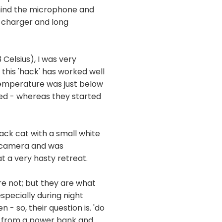
ehind the microphone and
A charger and long
Celsius), I was very
this 'hack' has worked well
 temperature was just below
ed - whereas they started
ack cat with a small white
e camera and was
t a very hasty retreat.
are not; but they are what
specially during night
 so, their question is. 'do
ng from a power bank and