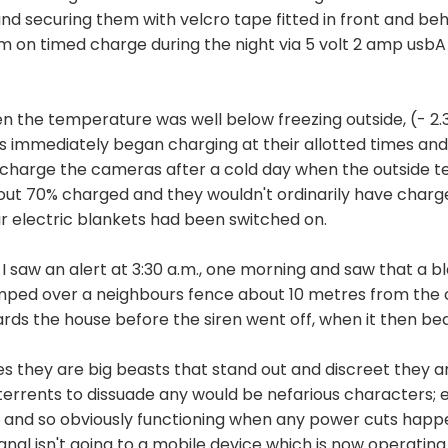
and securing them with velcro tape fitted in front and b
em on timed charge during the night via 5 volt 2 amp usb
n the temperature was well below freezing outside, (- 2.3 
immediately began charging at their allotted times and 
d to charge the cameras after a cold day when the outside
out 70% charged and they wouldn't ordinarily have charg
ir electric blankets had been switched on.
I saw an alert at 3:30 a.m., one morning and saw that a bl
jumped over a neighbours fence about 10 metres from th
rds the house before the siren went off, when it then bea
 yes they are big beasts that stand out and discreet they 
errents to dissuade any would be nefarious characters; e
 and so obviously functioning when any power cuts happen -
signal isn't going to a mobile device which is now operati