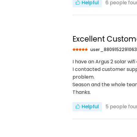
Helpful
6
people foun
Excellent Custom
user_880915229106
I have an Argus 2 solar wi
I contacted customer suppo
problem.
Season and the whole team
Thanks.
Helpful
5
people foun