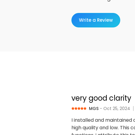
Write a Review
very good clarity
MGS
- Oct 25, 2024
I installed and maintained 
high quality and low. This c