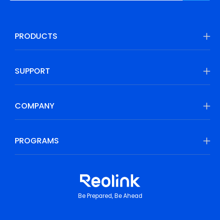
PRODUCTS
SUPPORT
COMPANY
PROGRAMS
Be Prepared, Be Ahead