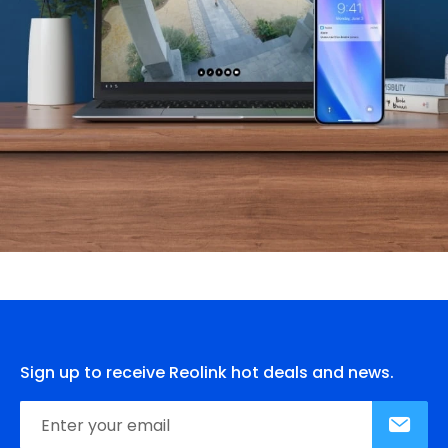
Sign up to receive Reolink hot deals and news.