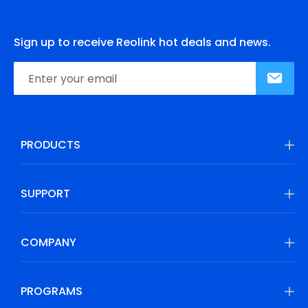
Sign up to receive Reolink hot deals and news.
PRODUCTS
SUPPORT
COMPANY
PROGRAMS