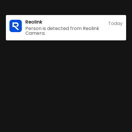
Reolink
Today
Person is detected from Reolink
Camera.