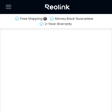
Free Shipping
?
Money Back Guarantee
2-Year Warranty