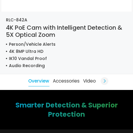
RLC-842A
4K PoE Cam with Intelligent Detection &
5X Optical Zoom
Person/Vehicle Alerts
4K 8MP Ultra HD
IK10 Vandal Proof
Audio Recording
Overview
Accessories
Video
Smarter Detection & Superior
Protection