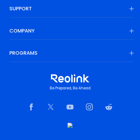
SUPPORT
COMPANY
PROGRAMS
Be Prepared, Be Ahead