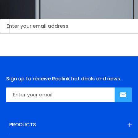
Sign up to receive Reolink hot deals and news.
PRODUCTS