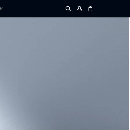
er
Sign up
Log in
Track Order