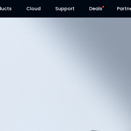
ducts
Cloud
Support
Deals
Partn
Support Center
Flash Sale
Download Center
Reolink Day
Blog
Contact Us