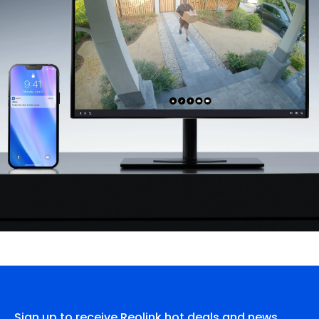
Sign up to receive Reolink hot deals and news.