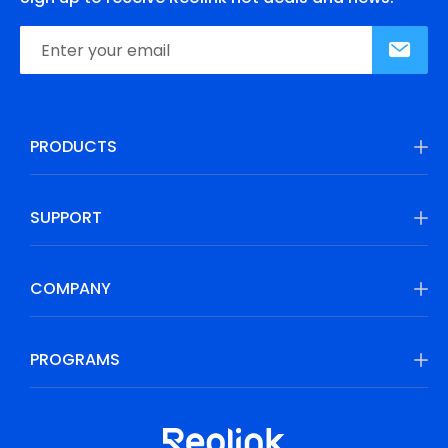
PRODUCTS
SUPPORT
COMPANY
PROGRAMS