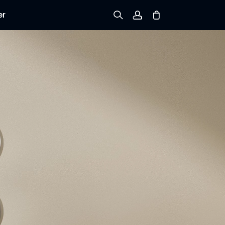
er
Sign up
Log in
Track Order