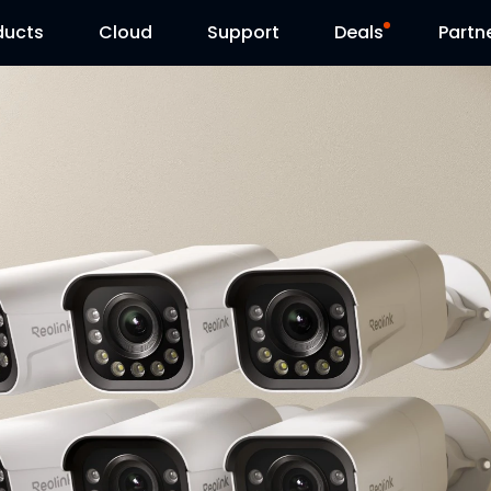
ducts
Cloud
Support
Deals
Partn
Support Center
Flash Sale
Download Center
Reolink Day
Blog
Contact Us