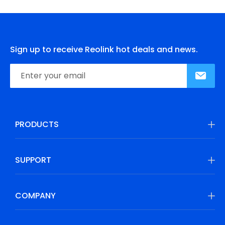
Sign up to receive Reolink hot deals and news.
PRODUCTS
SUPPORT
COMPANY