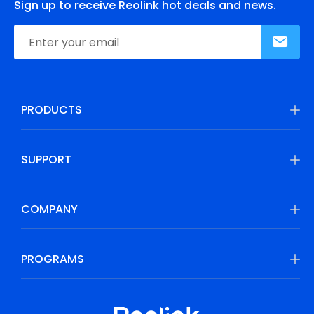
Sign up to receive Reolink hot deals and news.
PRODUCTS
SUPPORT
COMPANY
PROGRAMS