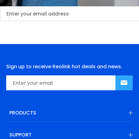
Sign up to receive Reolink hot deals and news.
PRODUCTS
SUPPORT