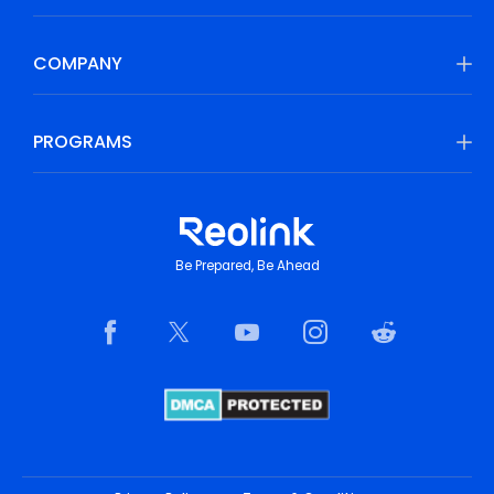
COMPANY
PROGRAMS
Be Prepared, Be Ahead