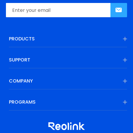
PRODUCTS
SUPPORT
COMPANY
PROGRAMS