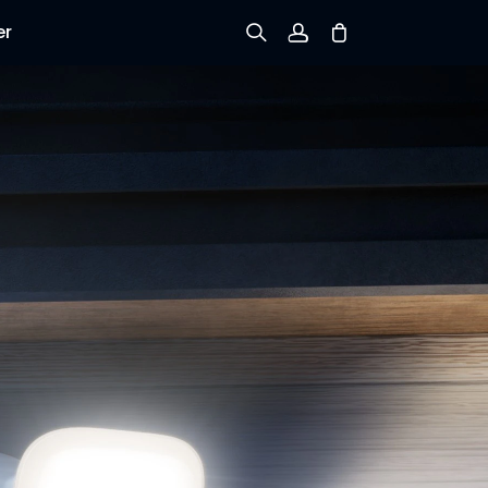
er
Sign up
Log in
Track Order