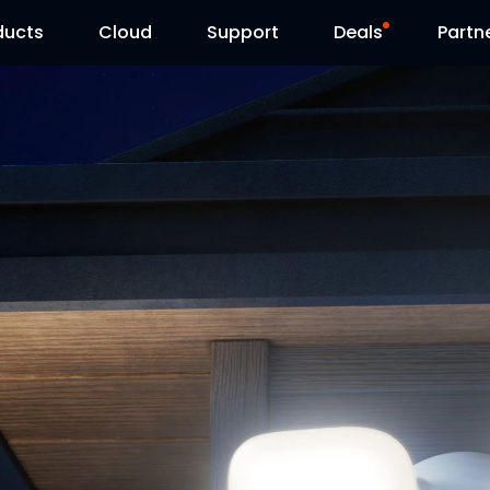
ducts
Cloud
Support
Deals
Partn
Support Center
Flash Sale
Download Center
Reolink Day
Blog
Contact Us