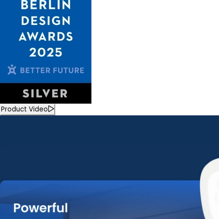
Product Video