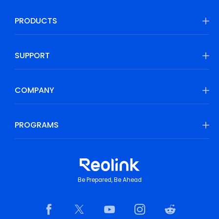
PRODUCTS
SUPPORT
COMPANY
PROGRAMS
Be Prepared, Be Ahead