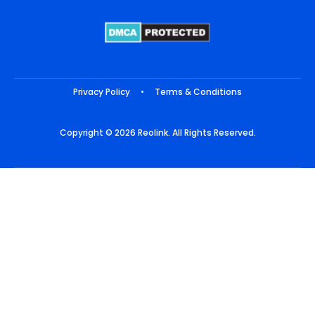
Privacy Policy
•
Terms & Conditions
Copyright © 2026 Reolink. All Rights Reserved.