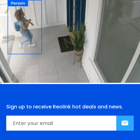
Sign up to receive Reolink hot deals and news.