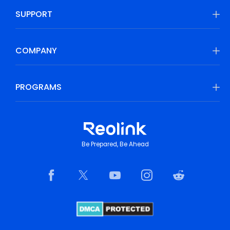
SUPPORT
COMPANY
PROGRAMS
Be Prepared, Be Ahead