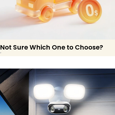
Not Sure Which One to Choose?