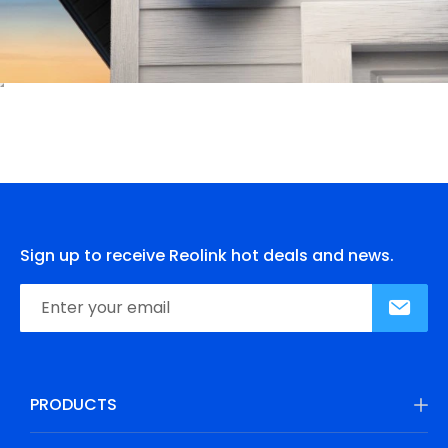
Sign up to receive Reolink hot deals and news.
PRODUCTS