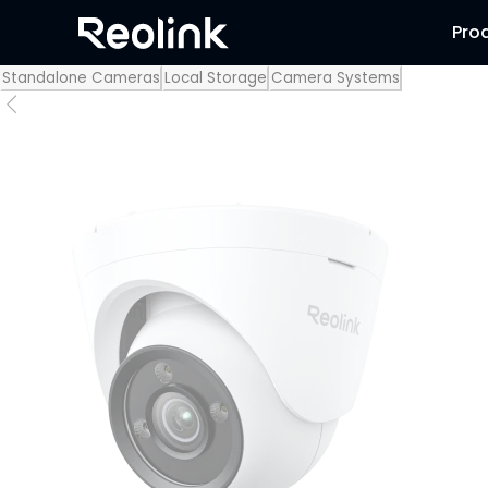
Pro
Standalone Cameras
Local Storage
Camera Systems