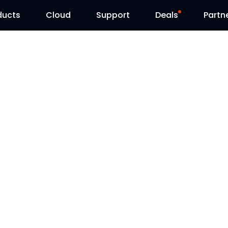
ducts
Cloud
Support
Deals
Partn
Support Center
Flash Sale
Download Center
Reolink Day
Blog
Contact Us