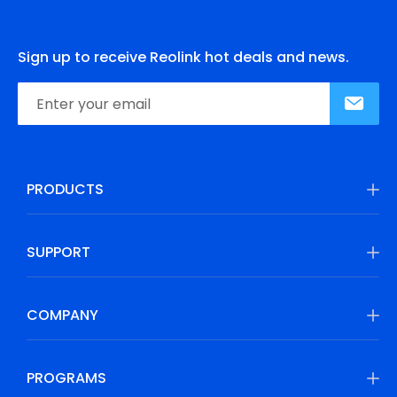
Sign up to receive Reolink hot deals and news.
PRODUCTS
SUPPORT
COMPANY
PROGRAMS