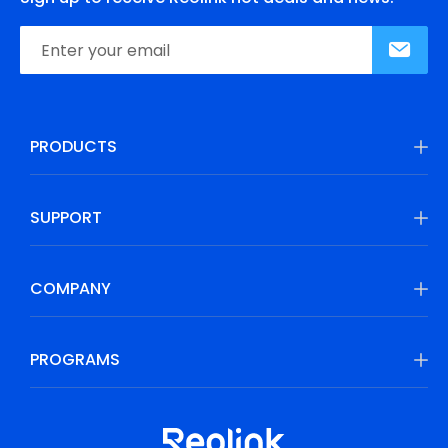
PRODUCTS
SUPPORT
COMPANY
PROGRAMS