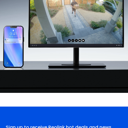
Sign up to receive Reolink hot deals and news.