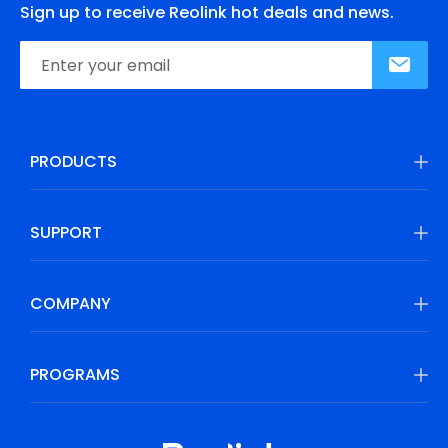
Sign up to receive Reolink hot deals and news.
PRODUCTS
SUPPORT
COMPANY
PROGRAMS