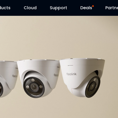
ducts
Cloud
Support
Deals
Partn
Support Center
Flash Sale
Download Center
Reolink Day
Blog
Contact Us