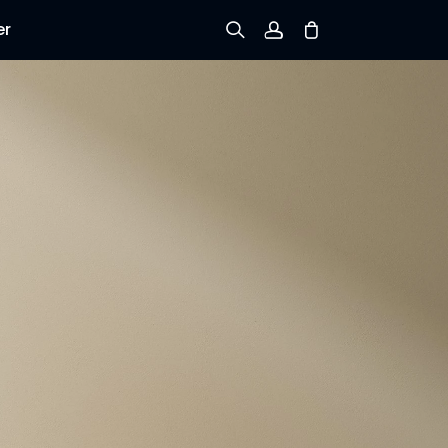
er
Sign up
Log in
Track Order