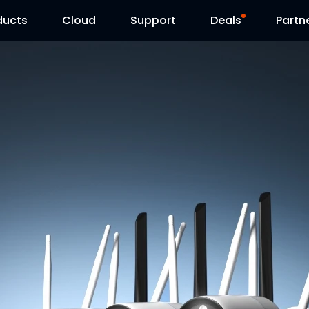
ducts
Cloud
Support
Deals
Partn
Support Center
Flash Sale
Download Center
Reolink Day
Blog
Contact Us