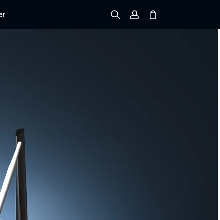
er
Sign up
Log in
Track Order