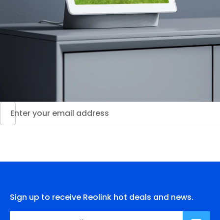
Sign up to receive Reolink hot deals and news.