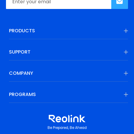
PRODUCTS
SUPPORT
COMPANY
PROGRAMS
Be Prepared, Be Ahead