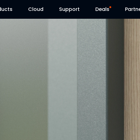
ducts
Cloud
Support
Deals
Partn
Support Center
Flash Sale
Download Center
Reolink Day
Blog
Contact Us