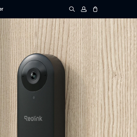
er
Sign up
Log in
Track Order