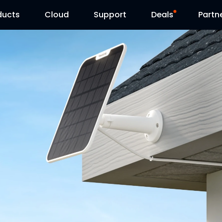
ducts
Cloud
Support
Deals
Partn
Support Center
Flash Sale
Download Center
Reolink Day
Blog
Contact Us