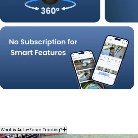
What is Auto-Zoom Tracking?