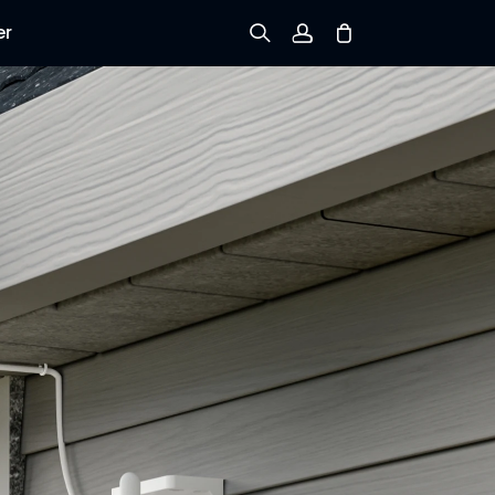
er
Sign up
Log in
Track Order