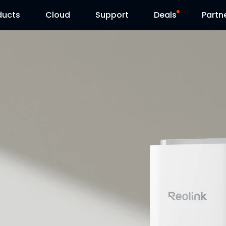
ducts
Cloud
Support
Deals
Partn
Support Center
Flash Sale
Download Center
Reolink Day
Blog
Contact Us