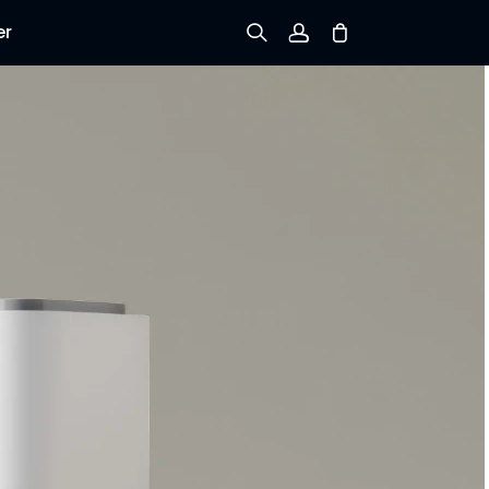
er
Sign up
Log in
Track Order