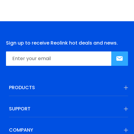
Sign up to receive Reolink hot deals and news.
PRODUCTS
SUPPORT
COMPANY