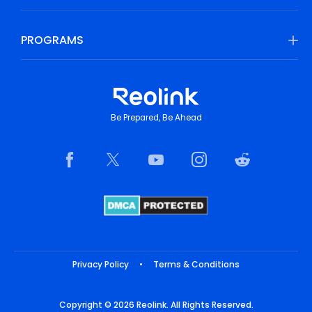
PROGRAMS
Be Prepared, Be Ahead
Privacy Policy
•
Terms & Conditions
Copyright © 2026 Reolink. All Rights Reserved.