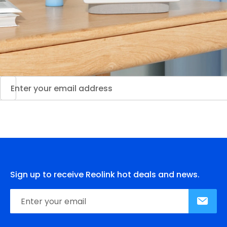
Sign up to receive Reolink hot deals and news.