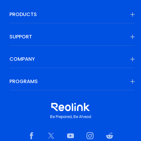
PRODUCTS
SUPPORT
COMPANY
PROGRAMS
Be Prepared, Be Ahead