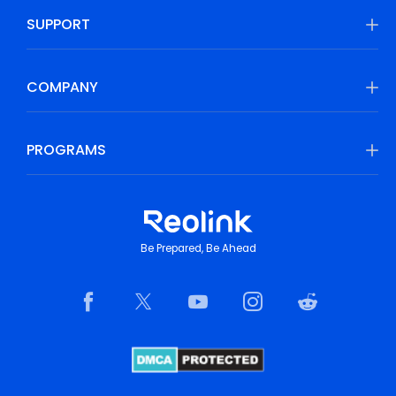
SUPPORT
COMPANY
PROGRAMS
Be Prepared, Be Ahead