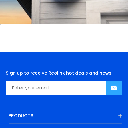
Sign up to receive Reolink hot deals and news.
PRODUCTS