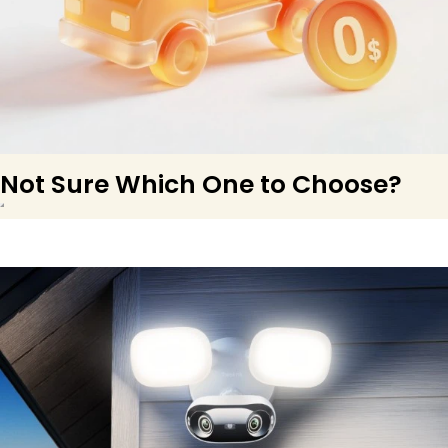
Not Sure Which One to Choose?