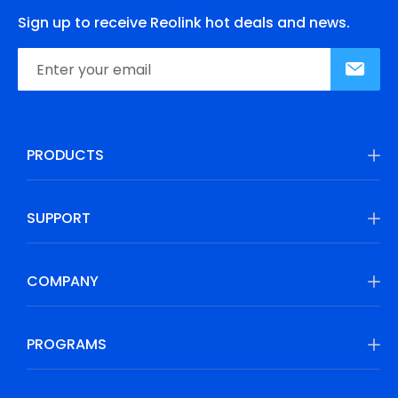
Sign up to receive Reolink hot deals and news.
PRODUCTS
SUPPORT
COMPANY
PROGRAMS