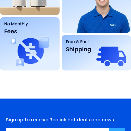
Sign up to receive Reolink hot deals and news.