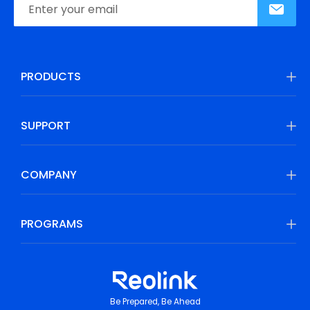
PRODUCTS
SUPPORT
COMPANY
PROGRAMS
Be Prepared, Be Ahead