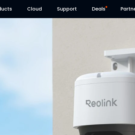
ducts
Cloud
Support
Deals
Partn
Support Center
Flash Sale
Download Center
Reolink Day
Blog
Reolink Live
Contact Us