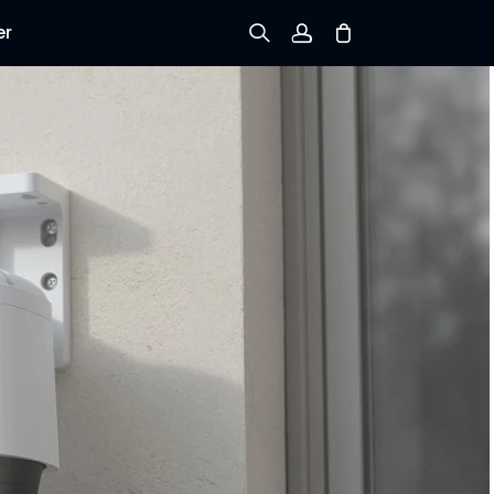
er
Sign up
Log in
Track Order