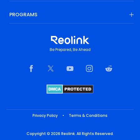
PROGRAMS
Be Prepared, Be Ahead
Privacy Policy
•
Terms & Conditions
Copyright © 2026 Reolink. All Rights Reserved.