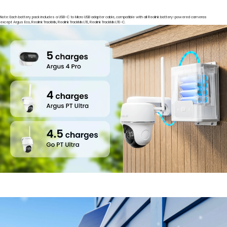
Note: Each battery pack includes a USB-C to Micro USB adapter cable, compatible with all Reolink battery-powered cameras
except Argus Eco, Reolink TrackMix, Reolink TrackMix LTE, Reolink TrackMix LTE-C.