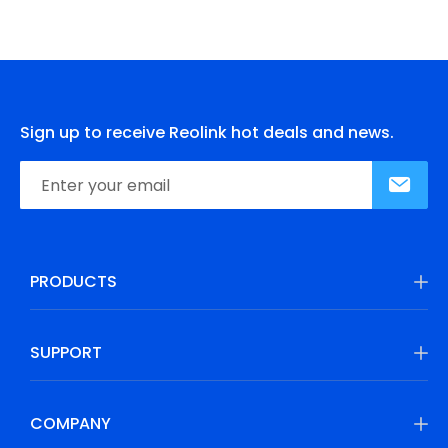
Sign up to receive Reolink hot deals and news.
PRODUCTS
SUPPORT
COMPANY