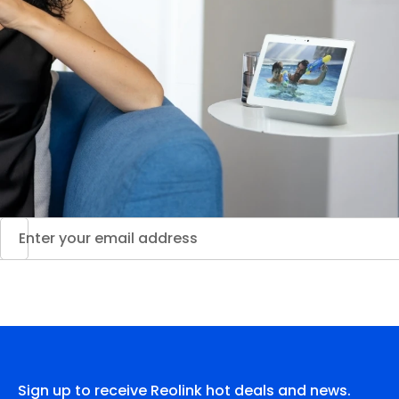
Sign up to receive Reolink hot deals and news.