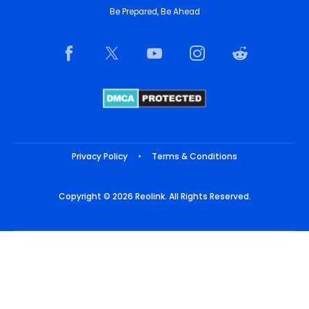
Be Prepared, Be Ahead
Privacy Policy
•
Terms & Conditions
Copyright © 2026 Reolink. All Rights Reserved.