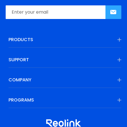
PRODUCTS
SUPPORT
COMPANY
PROGRAMS