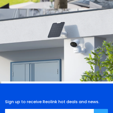
Sign up to receive Reolink hot deals and news.