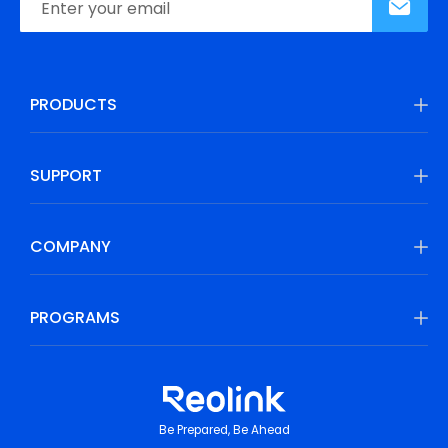
PRODUCTS
SUPPORT
COMPANY
PROGRAMS
Be Prepared, Be Ahead