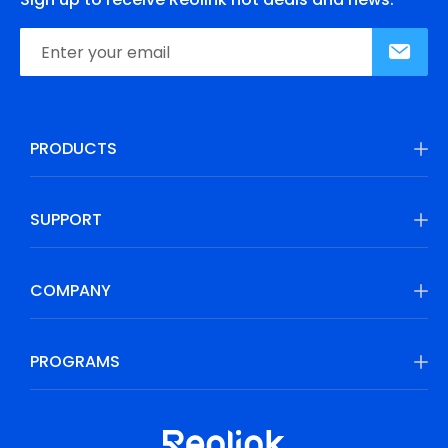
PRODUCTS
SUPPORT
COMPANY
PROGRAMS