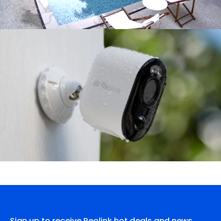
Sign up to receive Reolink hot deals and news.