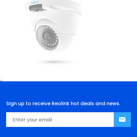
Sign up to receive Reolink hot deals and news.