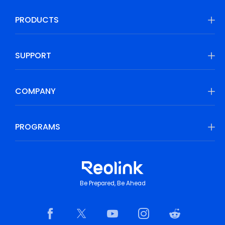
PRODUCTS
SUPPORT
COMPANY
PROGRAMS
Be Prepared, Be Ahead