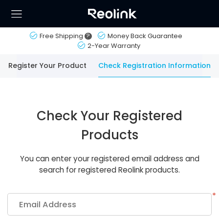
Free Shipping
?
Money Back Guarantee
2-Year Warranty
Register Your Product
Check Registration Information
Check Your Registered
Products
You can enter your registered email address and
search for registered Reolink products.
*
Email Address