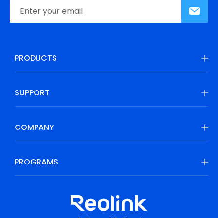
PRODUCTS
SUPPORT
COMPANY
PROGRAMS