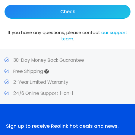
Check
If you have any questions, please contact
our support
team
.
30-Day Money Back Guarantee
?
Free Shipping
2-Year Limited Warranty
24/6 Online Support 1-on-1
Sign up to receive Reolink hot deals and news.